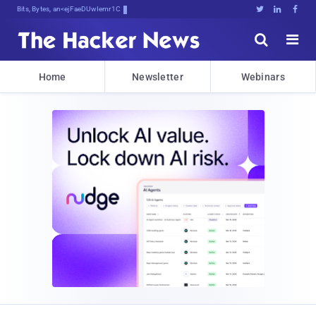
Bits, Bytes, and Breaking NeqX





Home
Newsletter
Webinars