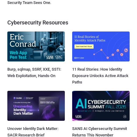
Security Team Sees One.
Cybersecurity Resources
Burp, sqlmap, SSRF, XXE, SSTI:
11 Real Stories: How Identity
Web Exploitation, Hands-On
Exposure Unlocks Active Attack
Paths
Uncover Identity Dark Matter:
SANS AI Cybersecurity Summit
SACR Research Brief
Returns This November