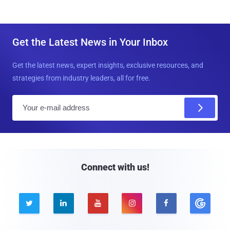
Get the Latest News in Your Inbox
Get the latest news, expert insights, exclusive resources, and
strategies from industry leaders, all for free.
E
m
a
i
l
Connect with us!




