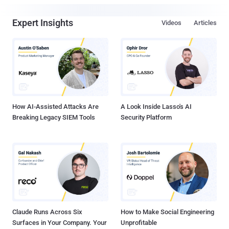
Expert Insights
Videos
Articles
How AI-Assisted Attacks Are
A Look Inside Lasso's AI
Breaking Legacy SIEM Tools
Security Platform
Claude Runs Across Six
How to Make Social Engineering
Surfaces in Your Company. Your
Unprofitable