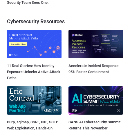
Security Team Sees One.
Cybersecurity Resources
11 Real Stories: How Identity
Accelerate Incident Response:
Exposure Unlocks Active Attack
95% Faster Containment
Paths
Burp, sqlmap, SSRF, XXE, SSTI:
SANS AI Cybersecurity Summit
Web Exploitation, Hands-On
Returns This November