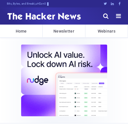
Bits, Bytes, and Breaking News





Home
Newsletter
Webinars