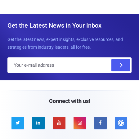
Get the Latest News in Your Inbox
Get the latest news, expert insights, exclusive resources, and
strategies from industry leaders, all for free.
E
m
a
i
l
Connect with us!




