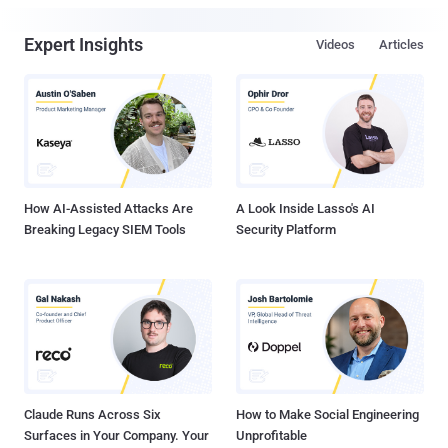
Expert Insights
Videos
Articles
How AI-Assisted Attacks Are
A Look Inside Lasso's AI
Breaking Legacy SIEM Tools
Security Platform
Claude Runs Across Six
How to Make Social Engineering
Surfaces in Your Company. Your
Unprofitable