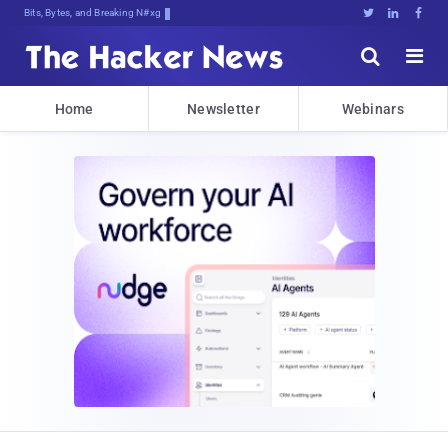
Bits, Bytes, and Breaking News





Home
Newsletter
Webinars