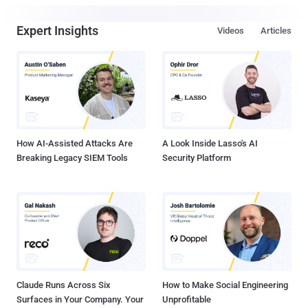
Expert Insights
Videos
Articles
How AI-Assisted Attacks Are
A Look Inside Lasso's AI
Breaking Legacy SIEM Tools
Security Platform
Claude Runs Across Six
How to Make Social Engineering
Surfaces in Your Company. Your
Unprofitable