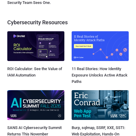
Security Team Sees One.
Cybersecurity Resources
ROI Calculator: See the Value of
11 Real Stories: How Identity
IAM Automation
Exposure Unlocks Active Attack
Paths
SANS AI Cybersecurity Summit
Burp, sqlmap, SSRF, XXE, SSTI:
Returns This November
Web Exploitation, Hands-On