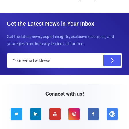
Get the Latest News in Your Inbox
Get the latest news, expert insights, exclusive resources, and
strategies from industry leaders, all for free.
E
m
a
i
l
Connect with us!




