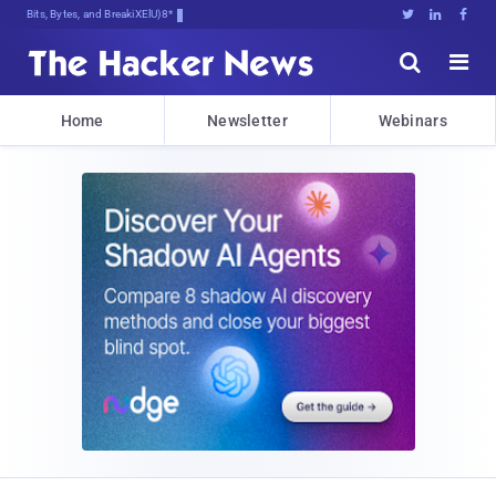
Bits, Bytes, and Breaking News





Home
Newsletter
Webinars