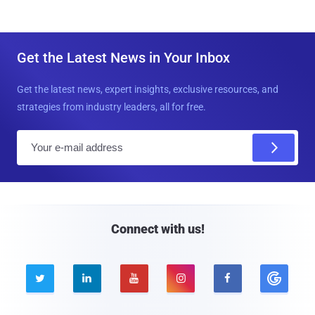
Get the Latest News in Your Inbox
Get the latest news, expert insights, exclusive resources, and
strategies from industry leaders, all for free.
E
m
a
i
l
Connect with us!




