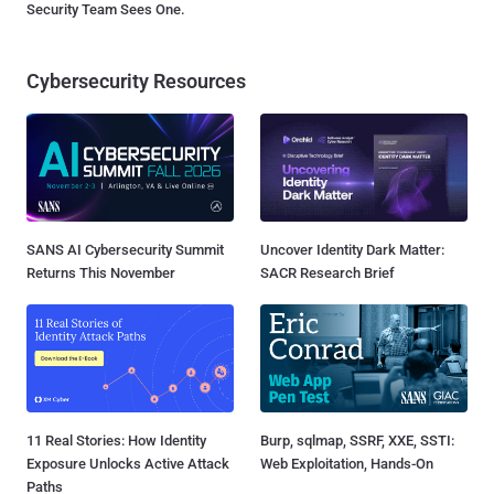
Security Team Sees One.
Cybersecurity Resources
SANS AI Cybersecurity Summit
Uncover Identity Dark Matter:
Returns This November
SACR Research Brief
11 Real Stories: How Identity
Burp, sqlmap, SSRF, XXE, SSTI:
Exposure Unlocks Active Attack
Web Exploitation, Hands-On
Paths