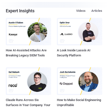
Expert Insights
Videos
Articles
How AI-Assisted Attacks Are
A Look Inside Lasso's AI
Breaking Legacy SIEM Tools
Security Platform
Claude Runs Across Six
How to Make Social Engineering
Surfaces in Your Company. Your
Unprofitable