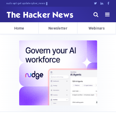
sudo apt-get update cyber_news





Home
Newsletter
Webinars