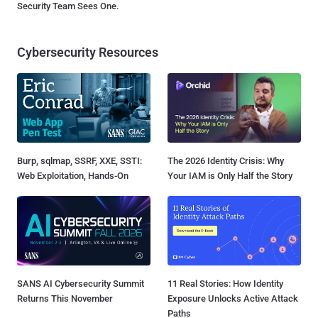
Security Team Sees One.
Cybersecurity Resources
Burp, sqlmap, SSRF, XXE, SSTI:
The 2026 Identity Crisis: Why
Web Exploitation, Hands-On
Your IAM is Only Half the Story
SANS AI Cybersecurity Summit
11 Real Stories: How Identity
Returns This November
Exposure Unlocks Active Attack
Paths