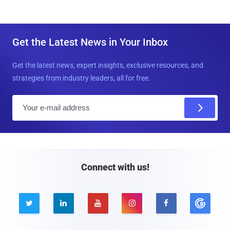
Get the Latest News in Your Inbox
Get the latest news, expert insights, exclusive resources, and
strategies from industry leaders, all for free.
E
m
a
i
l
Connect with us!




