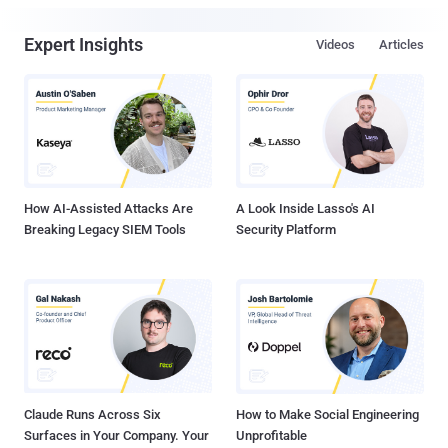
Expert Insights
Videos
Articles
How AI-Assisted Attacks Are
A Look Inside Lasso's AI
Breaking Legacy SIEM Tools
Security Platform
Claude Runs Across Six
How to Make Social Engineering
Surfaces in Your Company. Your
Unprofitable