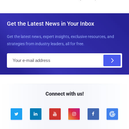
Get the Latest News in Your Inbox
Get the latest news, expert insights, exclusive resources, and
strategies from industry leaders, all for free.
E
m
a
i
l
Connect with us!




