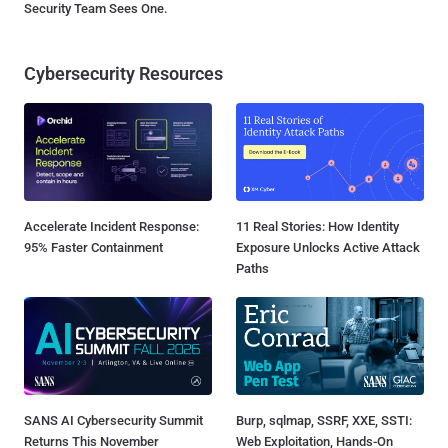
Security Team Sees One.
Cybersecurity Resources
Accelerate Incident Response:
11 Real Stories: How Identity
95% Faster Containment
Exposure Unlocks Active Attack
Paths
SANS AI Cybersecurity Summit
Burp, sqlmap, SSRF, XXE, SSTI:
Returns This November
Web Exploitation, Hands-On