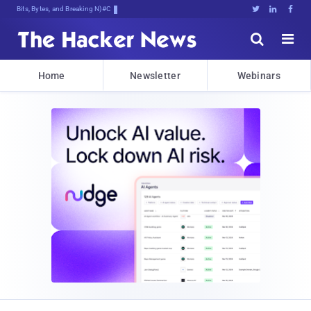
Bits, Bytes, and Breaking News





Home
Newsletter
Webinars