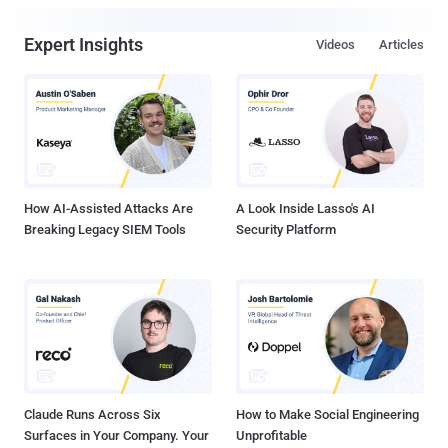
Expert Insights
Videos
Articles
How AI-Assisted Attacks Are
A Look Inside Lasso's AI
Breaking Legacy SIEM Tools
Security Platform
Claude Runs Across Six
How to Make Social Engineering
Surfaces in Your Company. Your
Unprofitable