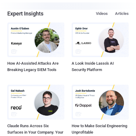
Expert Insights
Videos
Articles
How AI-Assisted Attacks Are
A Look Inside Lasso's AI
Breaking Legacy SIEM Tools
Security Platform
Claude Runs Across Six
How to Make Social Engineering
Surfaces in Your Company. Your
Unprofitable