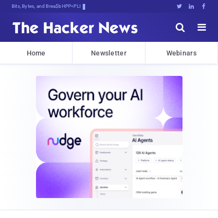
Bits, Bytes, and Breaking News





Home
Newsletter
Webinars