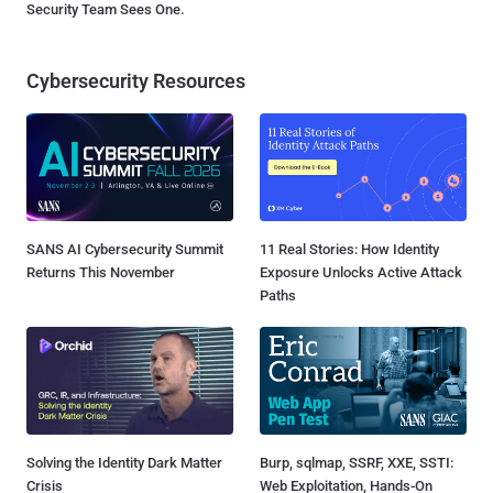
Security Team Sees One.
Cybersecurity Resources
SANS AI Cybersecurity Summit
11 Real Stories: How Identity
Returns This November
Exposure Unlocks Active Attack
Paths
Solving the Identity Dark Matter
Burp, sqlmap, SSRF, XXE, SSTI:
Crisis
Web Exploitation, Hands-On