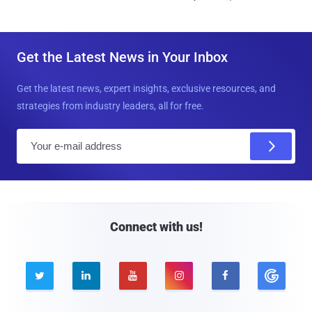
Get the Latest News in Your Inbox
Get the latest news, expert insights, exclusive resources, and
strategies from industry leaders, all for free.
E
m
a
i
l
Connect with us!




