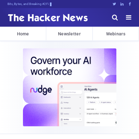
Bits, Bytes, and Breaking News





Home
Newsletter
Webinars