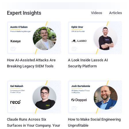
Expert Insights
Videos
Articles
How AI-Assisted Attacks Are
A Look Inside Lasso's AI
Breaking Legacy SIEM Tools
Security Platform
Claude Runs Across Six
How to Make Social Engineering
Surfaces in Your Company. Your
Unprofitable