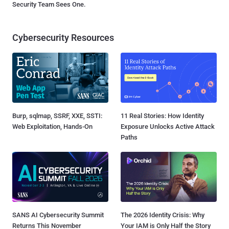
Security Team Sees One.
Cybersecurity Resources
Burp, sqlmap, SSRF, XXE, SSTI:
11 Real Stories: How Identity
Web Exploitation, Hands-On
Exposure Unlocks Active Attack
Paths
SANS AI Cybersecurity Summit
The 2026 Identity Crisis: Why
Returns This November
Your IAM is Only Half the Story