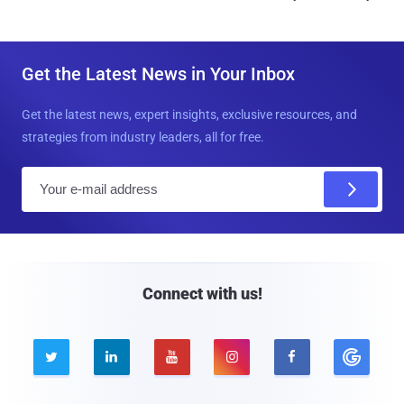
Get the Latest News in Your Inbox
Get the latest news, expert insights, exclusive resources, and
strategies from industry leaders, all for free.
E
m
a
i
l
Connect with us!




