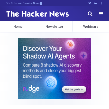
Bits, Bytes, and Breaking News





Home
Newsletter
Webinars