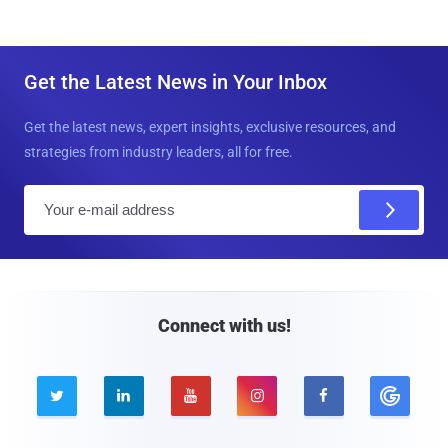
Get the Latest News in Your Inbox
Get the latest news, expert insights, exclusive resources, and
strategies from industry leaders, all for free.
E
m
a
i
l
Connect with us!




