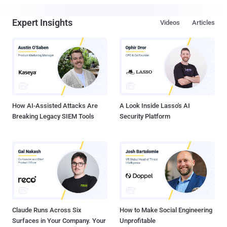
Expert Insights
Videos
Articles
How AI-Assisted Attacks Are
A Look Inside Lasso's AI
Breaking Legacy SIEM Tools
Security Platform
Claude Runs Across Six
How to Make Social Engineering
Surfaces in Your Company. Your
Unprofitable