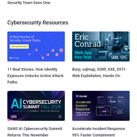
Security Team Sees One.
Cybersecurity Resources
11 Real Stories: How Identity
Burp, sqlmap, SSRF, XXE, SSTI:
Exposure Unlocks Active Attack
Web Exploitation, Hands-On
Paths
SANS AI Cybersecurity Summit
Accelerate Incident Response:
Returns This November
95% Faster Containment