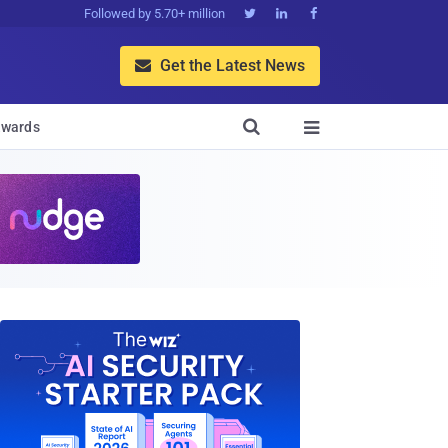
Followed by 5.70+ million



Get the Latest News


wards
