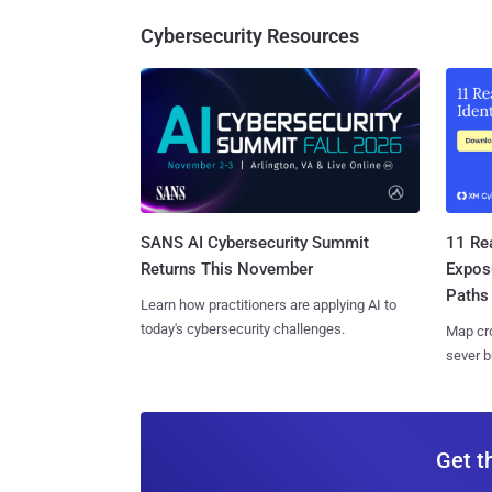
Cybersecurity Resources
SANS AI Cybersecurity Summit
11 Rea
Returns This November
Expos
Paths
Learn how practitioners are applying AI to
today's cybersecurity challenges.
Map cro
sever b
Get t