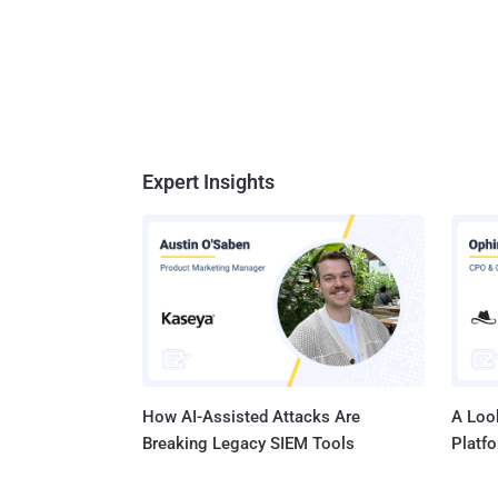
Expert Insights
How AI-Assisted Attacks Are
A Look
Breaking Legacy SIEM Tools
Platf