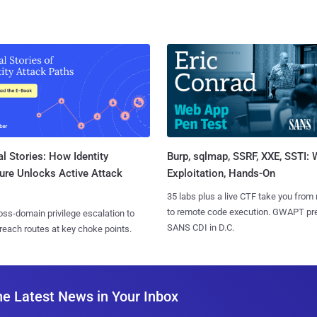
l Stories: How Identity
Burp, sqlmap, SSRF, XXE, SSTI:
ure Unlocks Active Attack
Exploitation, Hands-On
35 labs plus a live CTF take you from
to remote code execution. GWAPT pr
ss-domain privilege escalation to
SANS CDI in D.C.
reach routes at key choke points.
he Latest News in Your Inbox