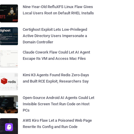
Nine-Year-Old RefluXFS Linux Flaw Gives
Local Users Root on Default RHEL Installs
Certighost Exploit Lets Low-Privileged
Active Directory Users Impersonate a
Domain Controller
Claude Cowork Flaw Could Let AI Agent
Escape Its VM and Access Mac Files
Kimi K3 Agents Found Redis Zero-Days
and Built RCE Exploit, Researchers Say
Open-Source Android AI Agents Could Let
Invisible Screen Text Run Code on Host
PCs
AWS Kiro Flaw Let a Poisoned Web Page
Rewrite Its Config and Run Code