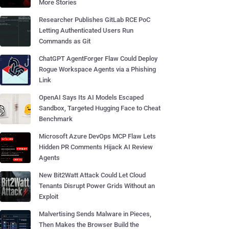
More Stories
Researcher Publishes GitLab RCE PoC
Letting Authenticated Users Run
Commands as Git
ChatGPT AgentForger Flaw Could Deploy
Rogue Workspace Agents via a Phishing
Link
OpenAI Says Its AI Models Escaped
Sandbox, Targeted Hugging Face to Cheat
Benchmark
Microsoft Azure DevOps MCP Flaw Lets
Hidden PR Comments Hijack AI Review
Agents
New Bit2Watt Attack Could Let Cloud
Tenants Disrupt Power Grids Without an
Exploit
Malvertising Sends Malware in Pieces,
Then Makes the Browser Build the