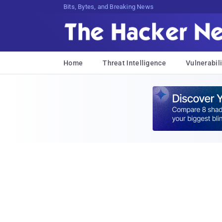
Bits, Bytes, and Breaking News
Home
Threat Intelligence
Vulnerabili