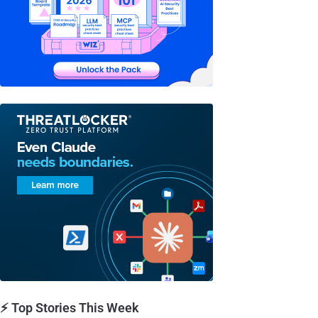
⚡ Top Stories This Week