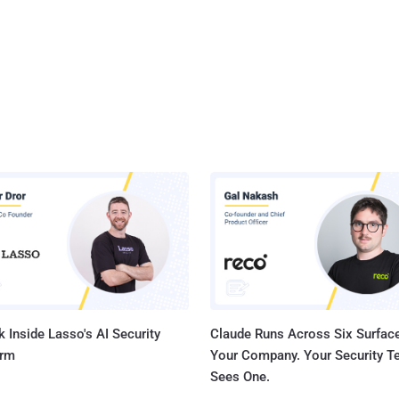
 Inside Lasso's AI Security
Claude Runs Across Six Surface
orm
Your Company. Your Security 
Sees One.