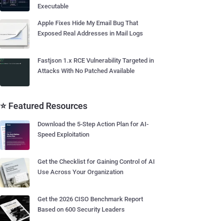
Executable
Apple Fixes Hide My Email Bug That
Exposed Real Addresses in Mail Logs
Fastjson 1.x RCE Vulnerability Targeted in
Attacks With No Patched Available
⭐ Featured Resources
Download the 5-Step Action Plan for AI-
Speed Exploitation
Get the Checklist for Gaining Control of AI
Use Across Your Organization
Get the 2026 CISO Benchmark Report
Based on 600 Security Leaders