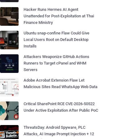
Hacker Runs Hermes AI Agent
Unattended for Post-Exploitation at Thai
Finance Ministry
Ubuntu snap-confine Flaw Could Give
Local Users Root on Default Desktop
Installs
Attackers Weaponize GitHub Actions
Runners to Target cPanel and WHM
Servers
Adobe Acrobat Extension Flaw Let
Malicious Sites Read WhatsApp Web Data
Critical SharePoint RCE CVE-2026-50522
Under Active Exploitation After Public PoC
ThreatsDay: Android Spyware, PLC
Attacks, AI Image Prompt Injection + 12