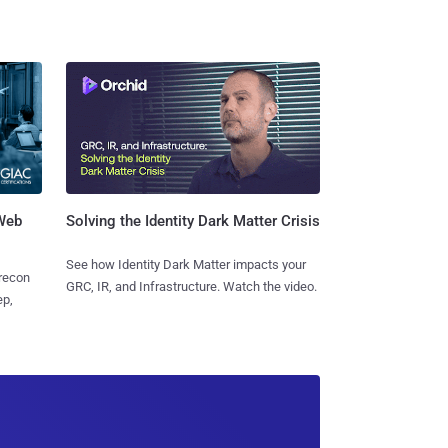
 Web
Solving the Identity Dark Matter Crisis
See how Identity Dark Matter impacts your
 recon
GRC, IR, and Infrastructure. Watch the video.
ep,