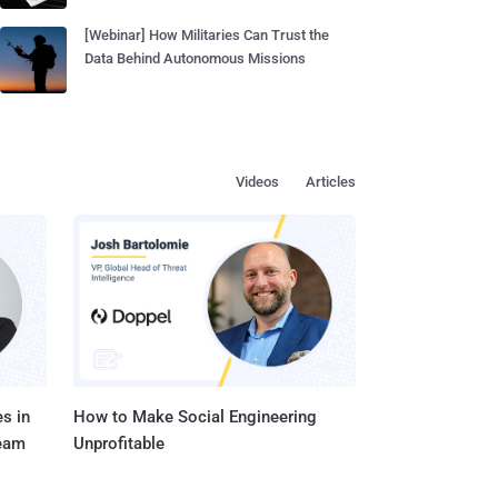
[Webinar] How Militaries Can Trust the
Data Behind Autonomous Missions
Videos
Articles
s in
How to Make Social Engineering
Team
Unprofitable