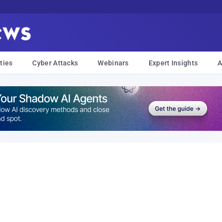
ties
Cyber Attacks
Webinars
Expert Insights
A