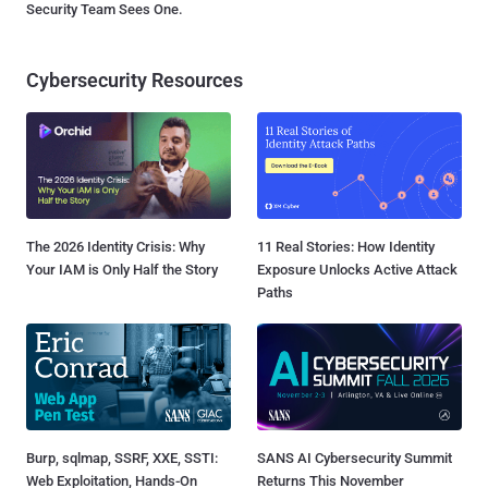
Security Team Sees One.
Cybersecurity Resources
The 2026 Identity Crisis: Why
11 Real Stories: How Identity
Your IAM is Only Half the Story
Exposure Unlocks Active Attack
Paths
Burp, sqlmap, SSRF, XXE, SSTI:
SANS AI Cybersecurity Summit
Web Exploitation, Hands-On
Returns This November