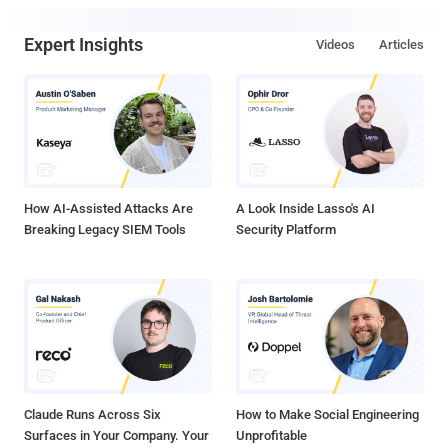
Expert Insights
Videos
Articles
How AI-Assisted Attacks Are
A Look Inside Lasso's AI
Breaking Legacy SIEM Tools
Security Platform
Claude Runs Across Six
How to Make Social Engineering
Surfaces in Your Company. Your
Unprofitable