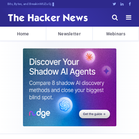
Bits, Bytes, and Breaking News





Home
Newsletter
Webinars