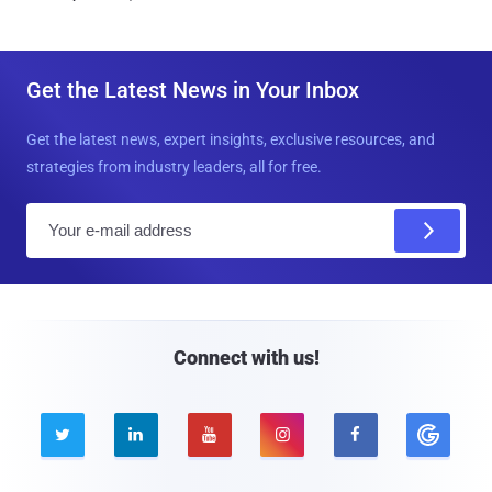
Get the Latest News in Your Inbox
Get the latest news, expert insights, exclusive resources, and
strategies from industry leaders, all for free.
E
m
a
i
l
Connect with us!




