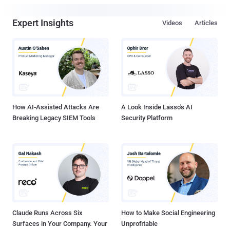
Expert Insights
Videos
Articles
How AI-Assisted Attacks Are
A Look Inside Lasso's AI
Breaking Legacy SIEM Tools
Security Platform
Claude Runs Across Six
How to Make Social Engineering
Surfaces in Your Company. Your
Unprofitable