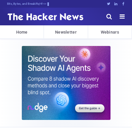
Bits, Bytes, and Breaking News





Home
Newsletter
Webinars