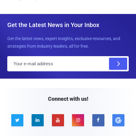
Get the Latest News in Your Inbox
Get the latest news, expert insights, exclusive resources, and
strategies from industry leaders, all for free.
E
m
a
i
l
Connect with us!




