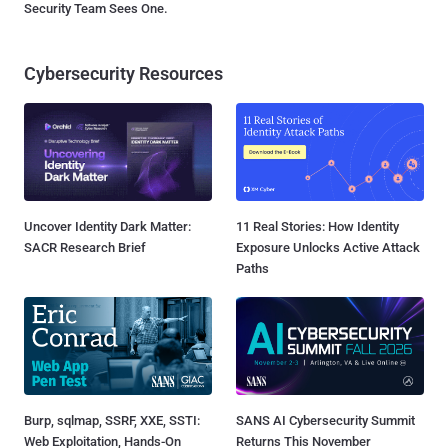
Security Team Sees One.
Cybersecurity Resources
Uncover Identity Dark Matter:
11 Real Stories: How Identity
SACR Research Brief
Exposure Unlocks Active Attack
Paths
Burp, sqlmap, SSRF, XXE, SSTI:
SANS AI Cybersecurity Summit
Web Exploitation, Hands-On
Returns This November