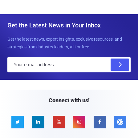
Get the Latest News in Your Inbox
Get the latest news, expert insights, exclusive resources, and
strategies from industry leaders, all for free.
E
m
a
i
l
Connect with us!




