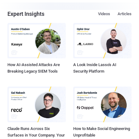
Expert Insights
Videos
Articles
How AI-Assisted Attacks Are
A Look Inside Lasso's AI
Breaking Legacy SIEM Tools
Security Platform
Claude Runs Across Six
How to Make Social Engineering
Surfaces in Your Company. Your
Unprofitable