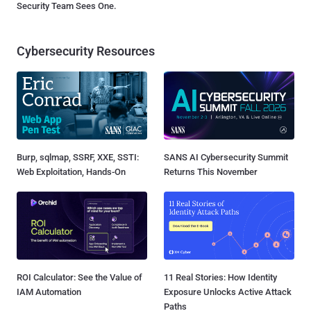
Security Team Sees One.
Cybersecurity Resources
Burp, sqlmap, SSRF, XXE, SSTI:
SANS AI Cybersecurity Summit
Web Exploitation, Hands-On
Returns This November
ROI Calculator: See the Value of
11 Real Stories: How Identity
IAM Automation
Exposure Unlocks Active Attack
Paths