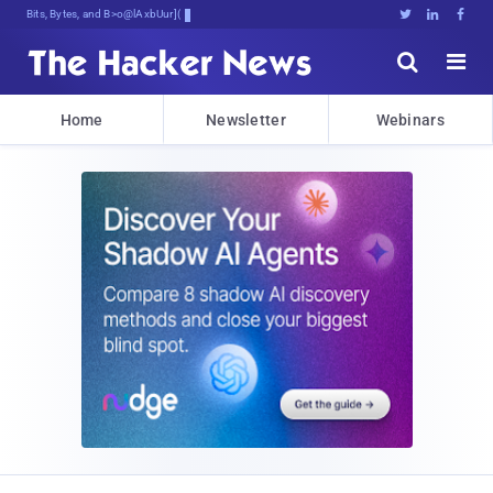
Bits, Bytes, and Breaking News





Home
Newsletter
Webinars