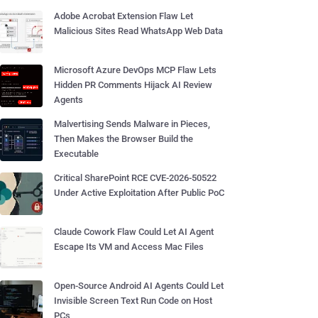
Adobe Acrobat Extension Flaw Let
Malicious Sites Read WhatsApp Web Data
Microsoft Azure DevOps MCP Flaw Lets
Hidden PR Comments Hijack AI Review
Agents
Malvertising Sends Malware in Pieces,
Then Makes the Browser Build the
Executable
Critical SharePoint RCE CVE-2026-50522
Under Active Exploitation After Public PoC
Claude Cowork Flaw Could Let AI Agent
Escape Its VM and Access Mac Files
Open-Source Android AI Agents Could Let
Invisible Screen Text Run Code on Host
PCs