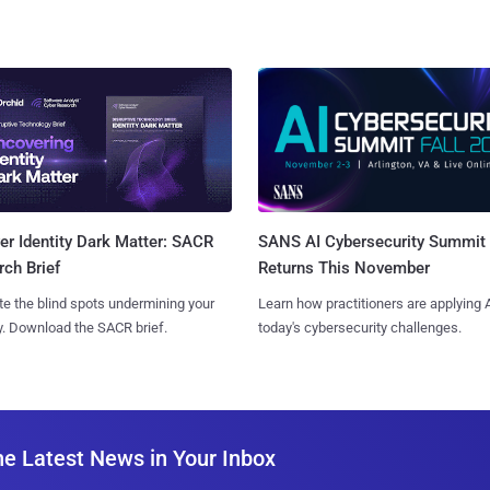
SANS AI Cybersecurity Summit
r Identity Dark Matter: SACR
Returns This November
ch Brief
Learn how practitioners are applying A
te the blind spots undermining your
today's cybersecurity challenges.
y. Download the SACR brief.
he Latest News in Your Inbox