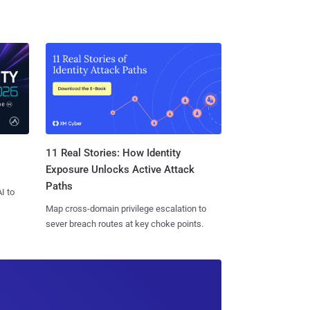
11 Real Stories: How Identity
Exposure Unlocks Active Attack
Paths
I to
Map cross-domain privilege escalation to
sever breach routes at key choke points.