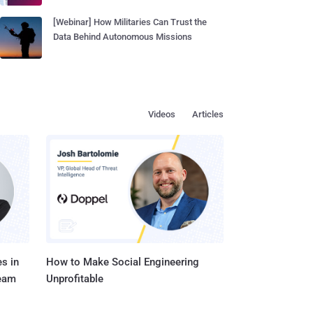
[Webinar] How Militaries Can Trust the
Data Behind Autonomous Missions
Videos
Articles
s in
How to Make Social Engineering
Team
Unprofitable