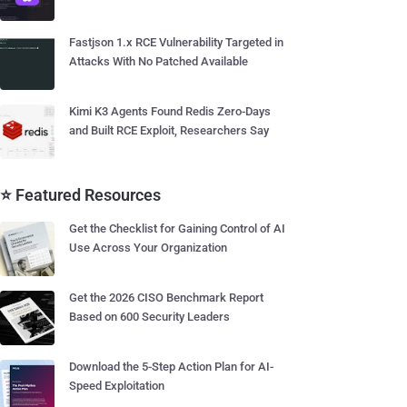
Fastjson 1.x RCE Vulnerability Targeted in
Attacks With No Patched Available
Kimi K3 Agents Found Redis Zero-Days
and Built RCE Exploit, Researchers Say
⭐ Featured Resources
Get the Checklist for Gaining Control of AI
Use Across Your Organization
Get the 2026 CISO Benchmark Report
Based on 600 Security Leaders
Download the 5-Step Action Plan for AI-
Speed Exploitation