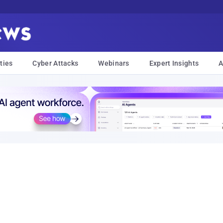
ties
Cyber Attacks
Webinars
Expert Insights
A