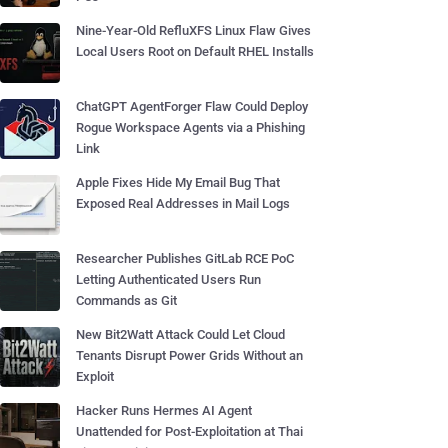
Nine-Year-Old RefluXFS Linux Flaw Gives
Local Users Root on Default RHEL Installs
ChatGPT AgentForger Flaw Could Deploy
Rogue Workspace Agents via a Phishing
Link
Apple Fixes Hide My Email Bug That
Exposed Real Addresses in Mail Logs
Researcher Publishes GitLab RCE PoC
Letting Authenticated Users Run
Commands as Git
New Bit2Watt Attack Could Let Cloud
Tenants Disrupt Power Grids Without an
Exploit
Hacker Runs Hermes AI Agent
Unattended for Post-Exploitation at Thai