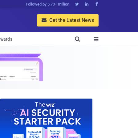
Followed by 5.70+ million



Get the Latest News


wards
