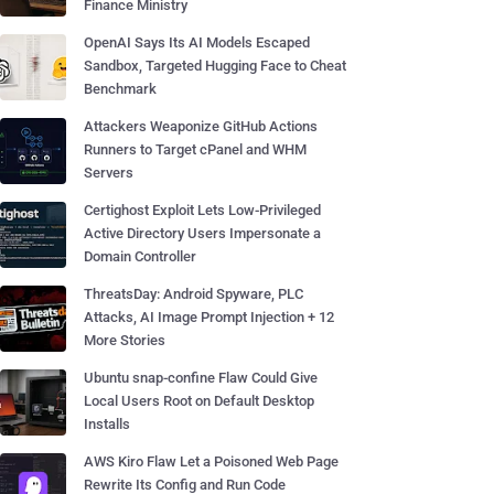
Finance Ministry
OpenAI Says Its AI Models Escaped
Sandbox, Targeted Hugging Face to Cheat
Benchmark
Attackers Weaponize GitHub Actions
Runners to Target cPanel and WHM
Servers
Certighost Exploit Lets Low-Privileged
Active Directory Users Impersonate a
Domain Controller
ThreatsDay: Android Spyware, PLC
Attacks, AI Image Prompt Injection + 12
More Stories
Ubuntu snap-confine Flaw Could Give
Local Users Root on Default Desktop
Installs
AWS Kiro Flaw Let a Poisoned Web Page
Rewrite Its Config and Run Code