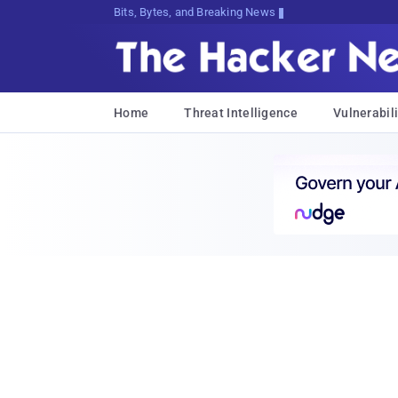
Bits, Bytes, and Breaking News
Home
Threat Intelligence
Vulnerabili