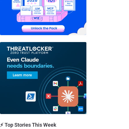
⚡ Top Stories This Week