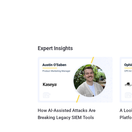
Expert Insights
How AI-Assisted Attacks Are
A Look
Breaking Legacy SIEM Tools
Platf