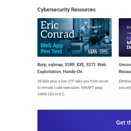
Cybersecurity Resources
Burp, sqlmap, SSRF, XXE, SSTI: Web
Uncove
Exploitation, Hands-On
Resear
35 labs plus a live CTF take you from recon
Elimina
to remote code execution. GWAPT prep,
securit
SANS CDI in D.C.
Get t