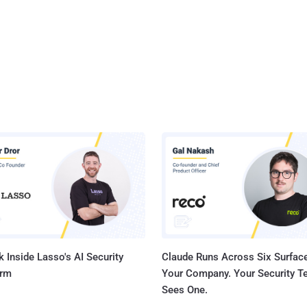
 Inside Lasso's AI Security
Claude Runs Across Six Surface
orm
Your Company. Your Security 
Sees One.