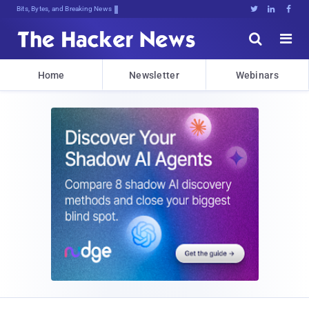
Decryptingk5*K)5k}jz{9)T9wtxgVMu6#q





Home
Newsletter
Webinars