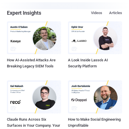
Expert Insights
Videos
Articles
How AI-Assisted Attacks Are
A Look Inside Lasso's AI
Breaking Legacy SIEM Tools
Security Platform
Claude Runs Across Six
How to Make Social Engineering
Surfaces in Your Company. Your
Unprofitable