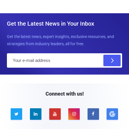
Get the Latest News in Your Inbox
Get the latest news, expert insights, exclusive resources, and
strategies from industry leaders, all for free.
E
m
a
i
l
Connect with us!




