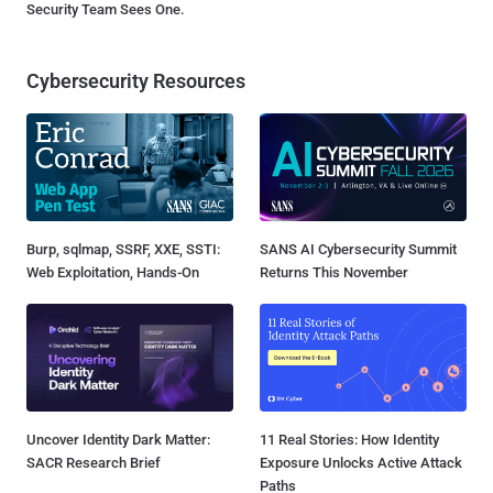
Security Team Sees One.
Cybersecurity Resources
Burp, sqlmap, SSRF, XXE, SSTI:
SANS AI Cybersecurity Summit
Web Exploitation, Hands-On
Returns This November
Uncover Identity Dark Matter:
11 Real Stories: How Identity
SACR Research Brief
Exposure Unlocks Active Attack
Paths