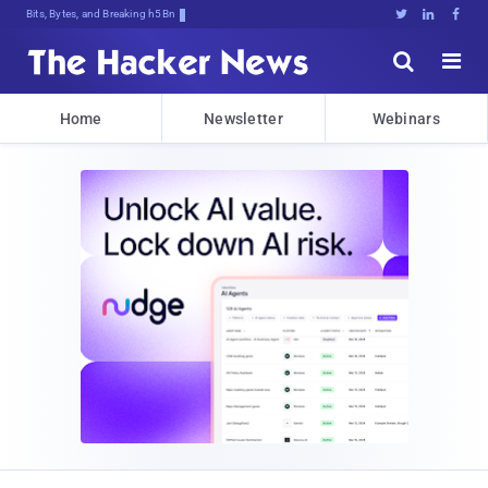
Bits, Bytes, and Breaking News





Home
Newsletter
Webinars