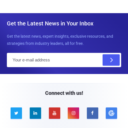
Get the Latest News in Your Inbox
Get the latest news, expert insights, exclusive resources, and
strategies from industry leaders, all for free.
E
m
a
i
l
Connect with us!




