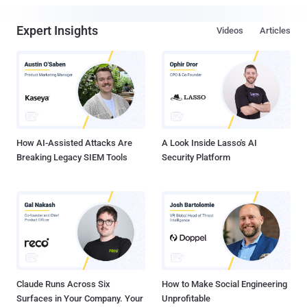
Expert Insights
Videos
Articles
How AI-Assisted Attacks Are
A Look Inside Lasso's AI
Breaking Legacy SIEM Tools
Security Platform
Claude Runs Across Six
How to Make Social Engineering
Surfaces in Your Company. Your
Unprofitable