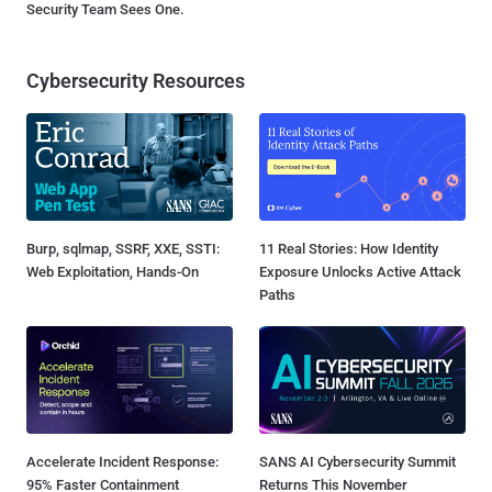
Security Team Sees One.
Cybersecurity Resources
Burp, sqlmap, SSRF, XXE, SSTI:
11 Real Stories: How Identity
Web Exploitation, Hands-On
Exposure Unlocks Active Attack
Paths
Accelerate Incident Response:
SANS AI Cybersecurity Summit
95% Faster Containment
Returns This November