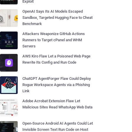
Exploit
OpenAI Says Its AI Models Escaped
Sandbox, Targeted Hugging Face to Cheat
Benchmark
Attackers Weaponize GitHub Actions
Runners to Target cPanel and WHM
Servers
AWS Kiro Flaw Let a Poisoned Web Page
Rewrite Its Config and Run Code
ChatGPT AgentForger Flaw Could Deploy
Rogue Workspace Agents via a Phishing
Link
Adobe Acrobat Extension Flaw Let
Malicious Sites Read WhatsApp Web Data
Open-Source Android AI Agents Could Let
Invisible Screen Text Run Code on Host