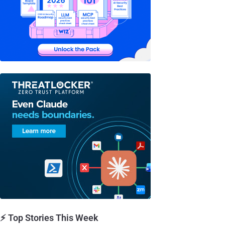
⚡ Top Stories This Week