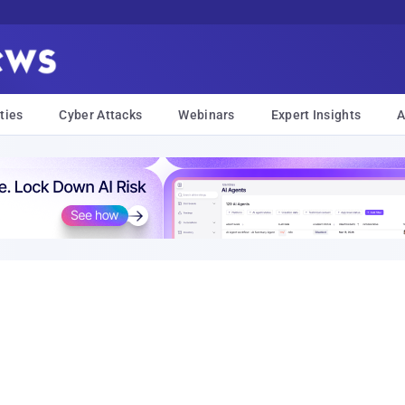
ties
Cyber Attacks
Webinars
Expert Insights
A