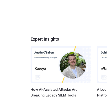
Expert Insights
How AI-Assisted Attacks Are
A Look
Breaking Legacy SIEM Tools
Platf