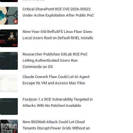
Critical SharePoint RCE CVE-2026-50522
Under Active Exploitation After Public PoC
Nine-Year-Old RefluXFS Linux Flaw Gives
Local Users Root on Default RHEL Installs
Researcher Publishes GitLab RCE PoC
Letting Authenticated Users Run
Commands as Git
Claude Cowork Flaw Could Let AI Agent
Escape Its VM and Access Mac Files
Fastjson 1.x RCE Vulnerability Targeted in
Attacks With No Patched Available
New Bit2Watt Attack Could Let Cloud
Tenants Disrupt Power Grids Without an