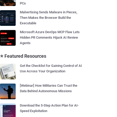
PCs
Malvertising Sends Malware in Pieces,
Then Makes the Browser Build the
Executable
Microsoft Azure DevOps MCP Flaw Lets
Hidden PR Comments Hijack AI Review
Agents
⭐ Featured Resources
Get the Checklist for Gaining Control of AI
Use Across Your Organization
[Webinar] How Militaries Can Trust the
Data Behind Autonomous Missions
Download the 5-Step Action Plan for AI-
Speed Exploitation