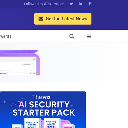
Followed by 5.70+ million



Get the Latest News


wards
