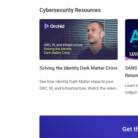
Cybersecurity Resources
SANS 
Solving the Identity Dark Matter Crisis
Retur
See how Identity Dark Matter impacts your
Learn h
GRC, IR, and Infrastructure. Watch the video.
today's
Get t