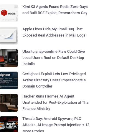
Kimi K3 Agents Found Redis Zero-Days
and Built RCE Exploit, Researchers Say
Apple Fixes Hide My Email Bug That
Exposed Real Addresses in Mail Logs
Ubuntu snap-confine Flaw Could Give
Local Users Root on Default Desktop
Installs
Certighost Exploit Lets Low-Privileged
Active Directory Users Impersonate a
Domain Controller
Hacker Runs Hermes AI Agent
Unattended for Post-Exploitation at Thai
Finance Ministry
ThreatsDay: Android Spyware, PLC
Attacks, AI Image Prompt Injection + 12
More Stories