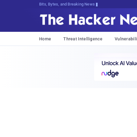
Bits, Bytes, and Breaking News
Home
Threat Intelligence
Vulnerabili