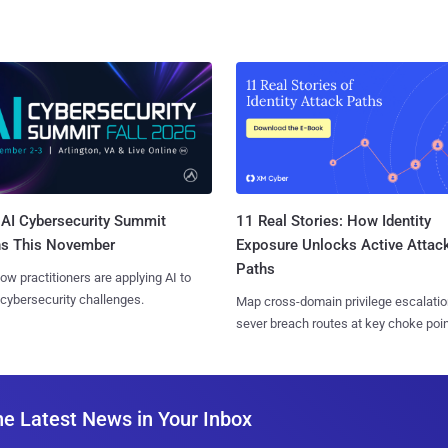
AI Cybersecurity Summit
11 Real Stories: How Identity
ns This November
Exposure Unlocks Active Attac
Paths
ow practitioners are applying AI to
 cybersecurity challenges.
Map cross-domain privilege escalatio
sever breach routes at key choke poin
he Latest News in Your Inbox