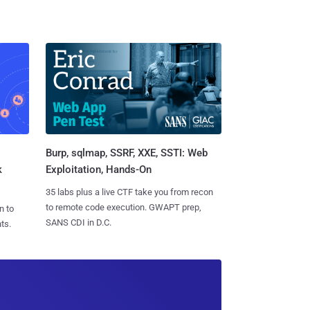
Burp, sqlmap, SSRF, XXE, SSTI: Web
k
Exploitation, Hands-On
35 labs plus a live CTF take you from recon
to remote code execution. GWAPT prep,
n to
SANS CDI in D.C.
ts.