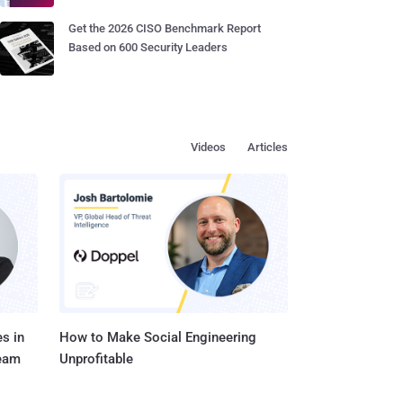
Get the 2026 CISO Benchmark Report
Based on 600 Security Leaders
Videos
Articles
s in
How to Make Social Engineering
Team
Unprofitable