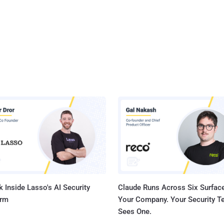
 Inside Lasso's AI Security
Claude Runs Across Six Surface
orm
Your Company. Your Security 
Sees One.