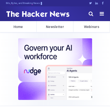
Bits, Bytes, and Breaking News





Home
Newsletter
Webinars