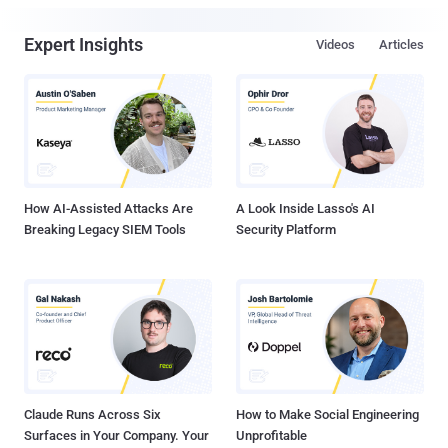
Expert Insights
Videos
Articles
How AI-Assisted Attacks Are
A Look Inside Lasso's AI
Breaking Legacy SIEM Tools
Security Platform
Claude Runs Across Six
How to Make Social Engineering
Surfaces in Your Company. Your
Unprofitable