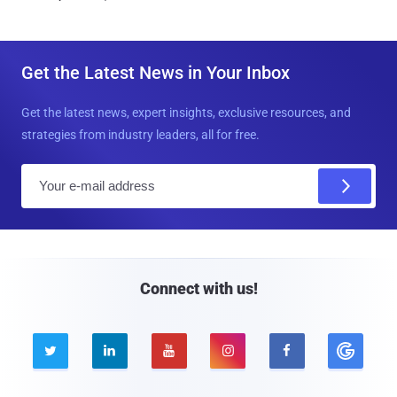
Get the Latest News in Your Inbox
Get the latest news, expert insights, exclusive resources, and
strategies from industry leaders, all for free.
E
m
a
i
l
Connect with us!




