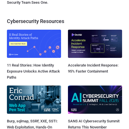
Security Team Sees One.
Cybersecurity Resources
11 Real Stories: How Identity
Accelerate Incident Response:
Exposure Unlocks Active Attack
95% Faster Containment
Paths
Burp, sqlmap, SSRF, XXE, SSTI:
SANS AI Cybersecurity Summit
Web Exploitation, Hands-On
Returns This November