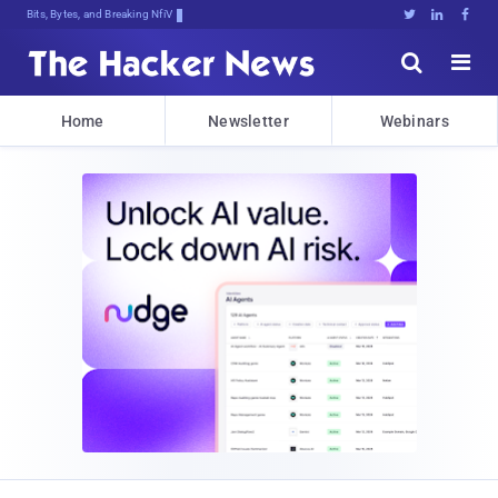
Bits, Bytes, and Breaking News





Home
Newsletter
Webinars