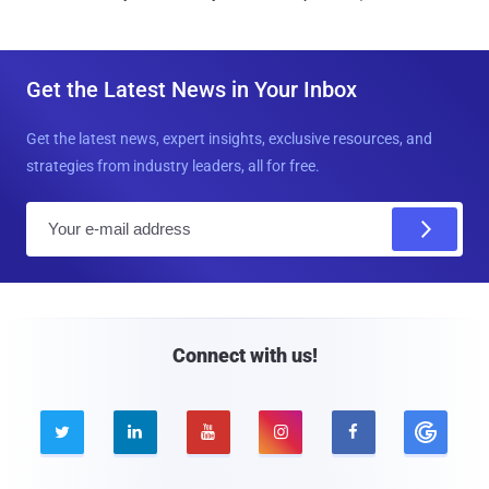
Get the Latest News in Your Inbox
Get the latest news, expert insights, exclusive resources, and
strategies from industry leaders, all for free.
E
m
a
i
l
Connect with us!




