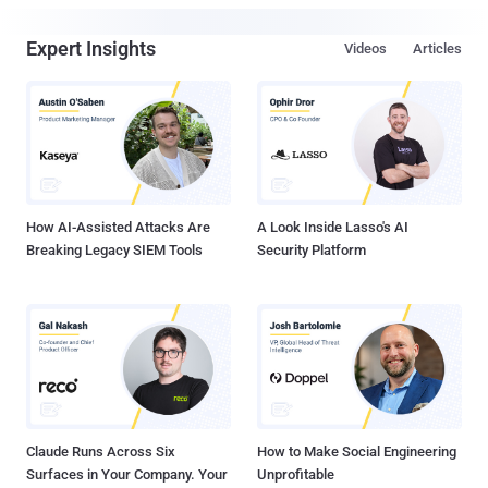
Expert Insights
Videos
Articles
How AI-Assisted Attacks Are
A Look Inside Lasso's AI
Breaking Legacy SIEM Tools
Security Platform
Claude Runs Across Six
How to Make Social Engineering
Surfaces in Your Company. Your
Unprofitable