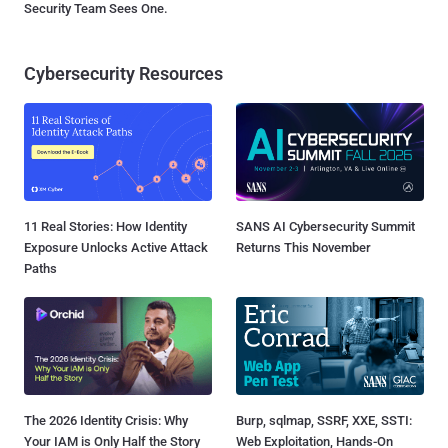
Security Team Sees One.
Cybersecurity Resources
11 Real Stories: How Identity
SANS AI Cybersecurity Summit
Exposure Unlocks Active Attack
Returns This November
Paths
The 2026 Identity Crisis: Why
Burp, sqlmap, SSRF, XXE, SSTI:
Your IAM is Only Half the Story
Web Exploitation, Hands-On