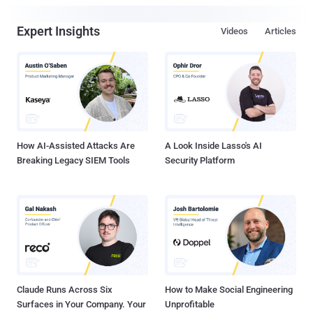
Expert Insights
Videos
Articles
How AI-Assisted Attacks Are
A Look Inside Lasso's AI
Breaking Legacy SIEM Tools
Security Platform
Claude Runs Across Six
How to Make Social Engineering
Surfaces in Your Company. Your
Unprofitable