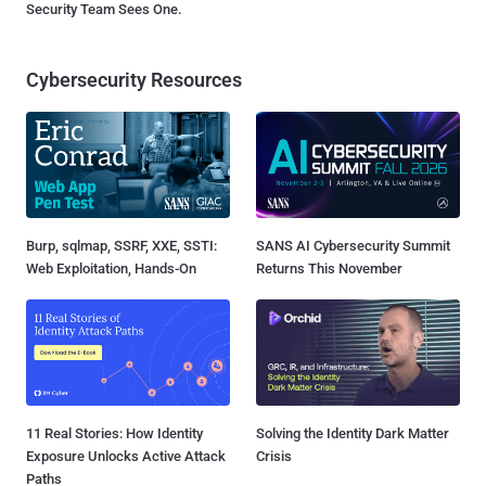
Security Team Sees One.
Cybersecurity Resources
Burp, sqlmap, SSRF, XXE, SSTI:
SANS AI Cybersecurity Summit
Web Exploitation, Hands-On
Returns This November
11 Real Stories: How Identity
Solving the Identity Dark Matter
Exposure Unlocks Active Attack
Crisis
Paths