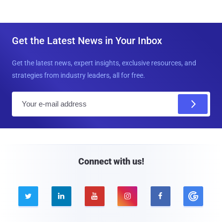
Get the Latest News in Your Inbox
Get the latest news, expert insights, exclusive resources, and
strategies from industry leaders, all for free.
E
m
a
i
l
Connect with us!




