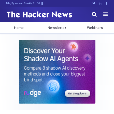
Bits, Bytes, and Breaking News





Home
Newsletter
Webinars