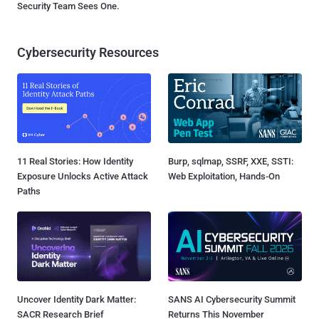
Security Team Sees One.
Cybersecurity Resources
11 Real Stories: How Identity
Burp, sqlmap, SSRF, XXE, SSTI:
Exposure Unlocks Active Attack
Web Exploitation, Hands-On
Paths
Uncover Identity Dark Matter:
SANS AI Cybersecurity Summit
SACR Research Brief
Returns This November