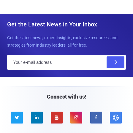
Get the Latest News in Your Inbox
Get the latest news, expert insights, exclusive resources, and
strategies from industry leaders, all for free.
E
m
a
i
l
Connect with us!




