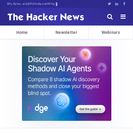
Bits, Bytes, and Breaking News





Home
Newsletter
Webinars