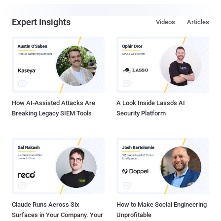
Expert Insights
Videos
Articles
How AI-Assisted Attacks Are
A Look Inside Lasso's AI
Breaking Legacy SIEM Tools
Security Platform
Claude Runs Across Six
How to Make Social Engineering
Surfaces in Your Company. Your
Unprofitable