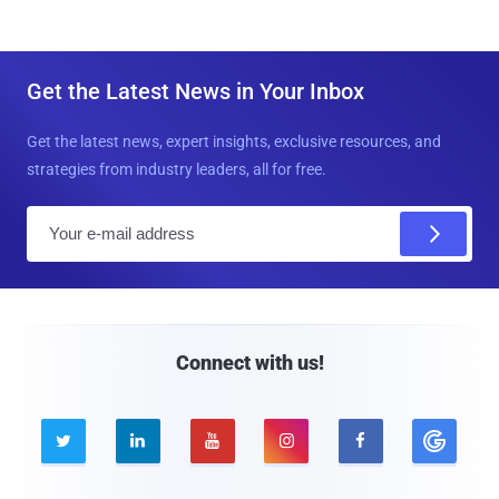
Get the Latest News in Your Inbox
Get the latest news, expert insights, exclusive resources, and
strategies from industry leaders, all for free.
E
m
a
i
l
Connect with us!




