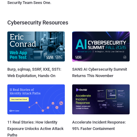
Security Team Sees One.
Cybersecurity Resources
Burp, sqlmap, SSRF, XXE, SSTI:
SANS AI Cybersecurity Summit
Web Exploitation, Hands-On
Returns This November
11 Real Stories: How Identity
Accelerate Incident Response:
Exposure Unlocks Active Attack
95% Faster Containment
Paths