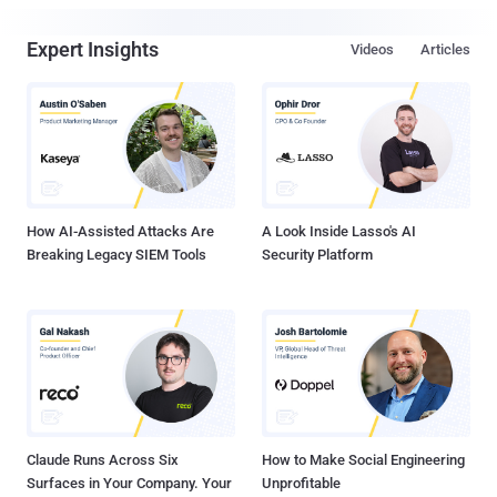
Expert Insights
Videos
Articles
How AI-Assisted Attacks Are
A Look Inside Lasso's AI
Breaking Legacy SIEM Tools
Security Platform
Claude Runs Across Six
How to Make Social Engineering
Surfaces in Your Company. Your
Unprofitable