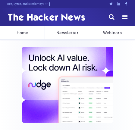
Bits, Bytes, and Breaking News





Home
Newsletter
Webinars