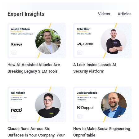
Expert Insights
Videos
Articles
How AI-Assisted Attacks Are
A Look Inside Lasso's AI
Breaking Legacy SIEM Tools
Security Platform
Claude Runs Across Six
How to Make Social Engineering
Surfaces in Your Company. Your
Unprofitable