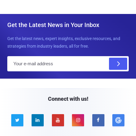
Get the Latest News in Your Inbox
Get the latest news, expert insights, exclusive resources, and
strategies from industry leaders, all for free.
E
m
a
i
l
Connect with us!




