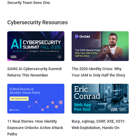
Security Team Sees One.
Cybersecurity Resources
SANS AI Cybersecurity Summit
The 2026 Identity Crisis: Why
Returns This November
Your IAM is Only Half the Story
11 Real Stories: How Identity
Burp, sqlmap, SSRF, XXE, SSTI:
Exposure Unlocks Active Attack
Web Exploitation, Hands-On
Paths