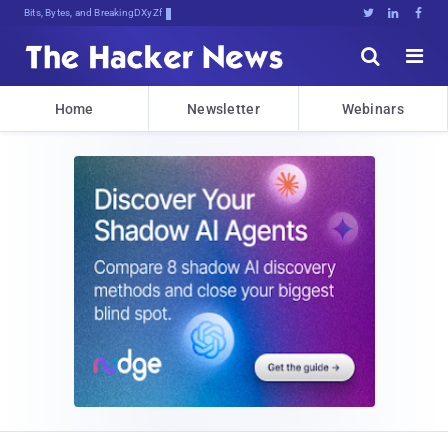
Bits, Bytes, and Breaking News





Home
Newsletter
Webinars