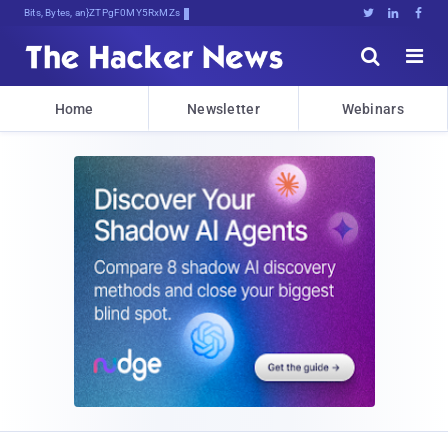
Bits, Bytes, and Breaking News





Home
Newsletter
Webinars