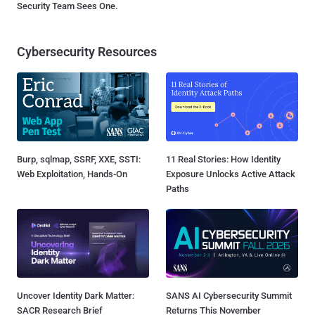
Security Team Sees One.
Cybersecurity Resources
Burp, sqlmap, SSRF, XXE, SSTI:
11 Real Stories: How Identity
Web Exploitation, Hands-On
Exposure Unlocks Active Attack
Paths
Uncover Identity Dark Matter:
SANS AI Cybersecurity Summit
SACR Research Brief
Returns This November