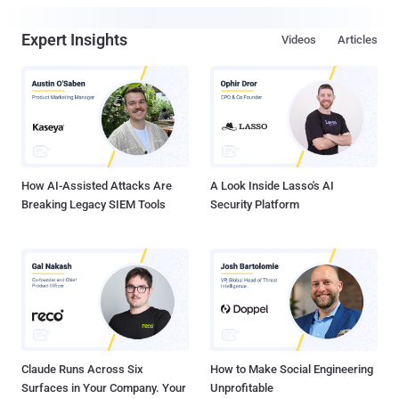
Expert Insights
Videos
Articles
How AI-Assisted Attacks Are
A Look Inside Lasso's AI
Breaking Legacy SIEM Tools
Security Platform
Claude Runs Across Six
How to Make Social Engineering
Surfaces in Your Company. Your
Unprofitable