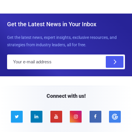
Get the Latest News in Your Inbox
Get the latest news, expert insights, exclusive resources, and
strategies from industry leaders, all for free.
E
m
a
i
l
Connect with us!




