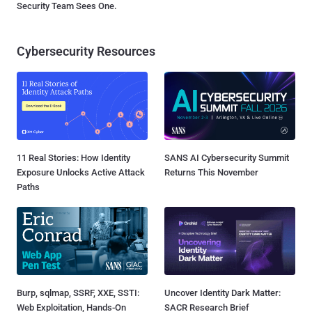
Security Team Sees One.
Cybersecurity Resources
11 Real Stories: How Identity
SANS AI Cybersecurity Summit
Exposure Unlocks Active Attack
Returns This November
Paths
Burp, sqlmap, SSRF, XXE, SSTI:
Uncover Identity Dark Matter:
Web Exploitation, Hands-On
SACR Research Brief