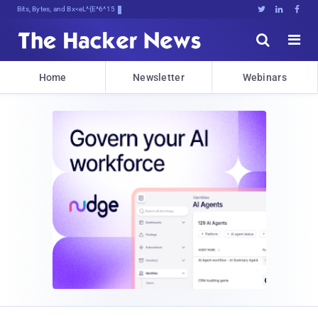
Bits, Bytes, and Breaking News





Home
Newsletter
Webinars