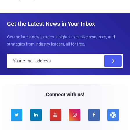
Get the Latest News in Your Inbox
Get the latest news, expert insights, exclusive resources, and
strategies from industry leaders, all for free.
E
m
a
i
l
Connect with us!




