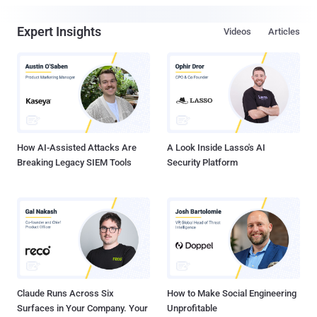
Expert Insights
Videos
Articles
How AI-Assisted Attacks Are
A Look Inside Lasso's AI
Breaking Legacy SIEM Tools
Security Platform
Claude Runs Across Six
How to Make Social Engineering
Surfaces in Your Company. Your
Unprofitable