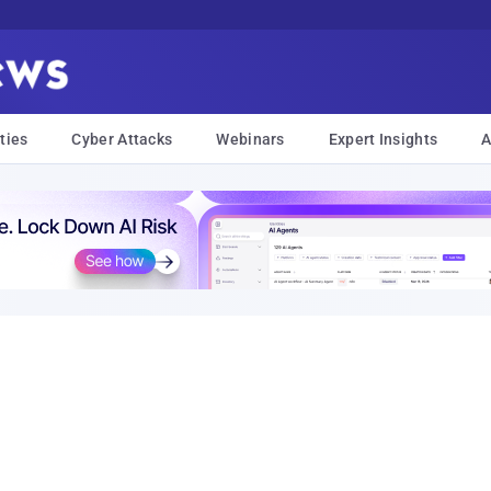
ties
Cyber Attacks
Webinars
Expert Insights
A