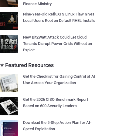
Finance Ministry
Nine-Year-Old RefluXFS Linux Flaw Gives
Local Users Root on Default RHEL Installs
New Bit2Watt Attack Could Let Cloud
Tenants Disrupt Power Grids Without an
Exploit
⭐ Featured Resources
Get the Checklist for Gaining Control of AI
Use Across Your Organization
Get the 2026 CISO Benchmark Report
Based on 600 Security Leaders
Download the 5-Step Action Plan for AI-
Speed Exploitation