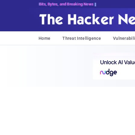
Bits, Bytes, and Breaking News
Home
Threat Intelligence
Vulnerabili