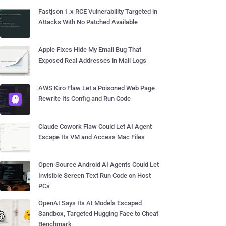
Fastjson 1.x RCE Vulnerability Targeted in
Attacks With No Patched Available
Apple Fixes Hide My Email Bug That
Exposed Real Addresses in Mail Logs
AWS Kiro Flaw Let a Poisoned Web Page
Rewrite Its Config and Run Code
Claude Cowork Flaw Could Let AI Agent
Escape Its VM and Access Mac Files
Open-Source Android AI Agents Could Let
Invisible Screen Text Run Code on Host
PCs
OpenAI Says Its AI Models Escaped
Sandbox, Targeted Hugging Face to Cheat
Benchmark