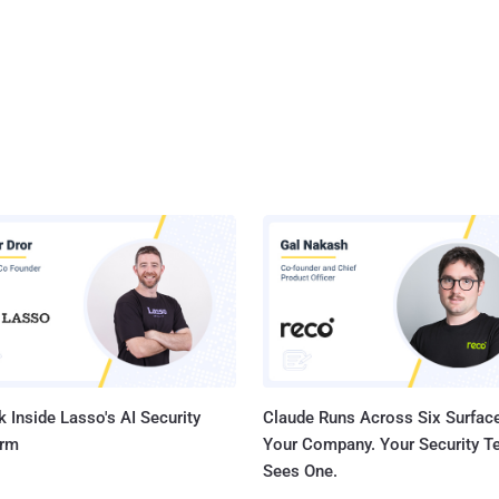
 Inside Lasso's AI Security
Claude Runs Across Six Surface
orm
Your Company. Your Security 
Sees One.