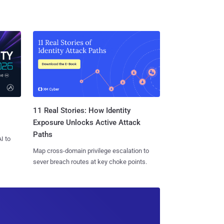
11 Real Stories: How Identity
Exposure Unlocks Active Attack
Paths
I to
Map cross-domain privilege escalation to
sever breach routes at key choke points.