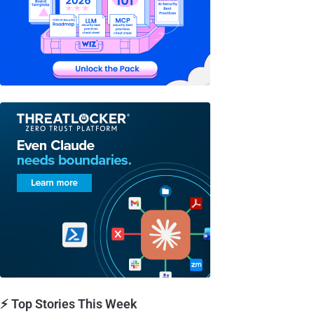
⚡ Top Stories This Week