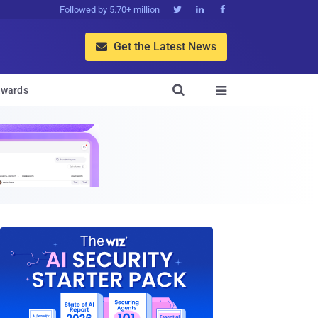
Followed by 5.70+ million



Get the Latest News


wards
