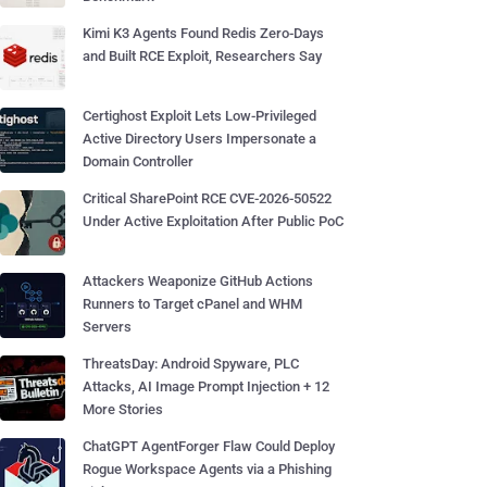
Kimi K3 Agents Found Redis Zero-Days
and Built RCE Exploit, Researchers Say
Certighost Exploit Lets Low-Privileged
Active Directory Users Impersonate a
Domain Controller
Critical SharePoint RCE CVE-2026-50522
Under Active Exploitation After Public PoC
Attackers Weaponize GitHub Actions
Runners to Target cPanel and WHM
Servers
ThreatsDay: Android Spyware, PLC
Attacks, AI Image Prompt Injection + 12
More Stories
ChatGPT AgentForger Flaw Could Deploy
Rogue Workspace Agents via a Phishing