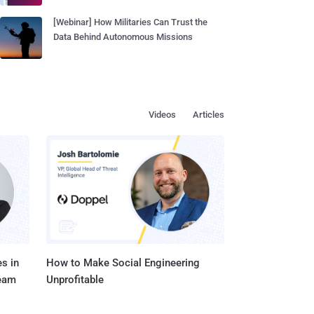
[Webinar] How Militaries Can Trust the
Data Behind Autonomous Missions
Videos
Articles
s in
How to Make Social Engineering
Team
Unprofitable