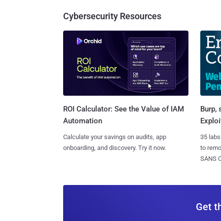
Cybersecurity Resources
Burp, 
ROI Calculator: See the Value of IAM
Exploi
Automation
35 labs
Calculate your savings on audits, app
to rem
onboarding, and discovery. Try it now.
SANS CD
Get t