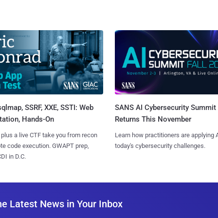
sqlmap, SSRF, XXE, SSTI: Web
SANS AI Cybersecurity Summit
tation, Hands-On
Returns This November
 plus a live CTF take you from recon
Learn how practitioners are applying A
ote code execution. GWAPT prep,
today's cybersecurity challenges.
I in D.C.
he Latest News in Your Inbox