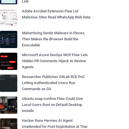
Link
Adobe Acrobat Extension Flaw Let
Malicious Sites Read WhatsApp Web Data
Malvertising Sends Malware in Pieces,
Then Makes the Browser Build the
Executable
Microsoft Azure DevOps MCP Flaw Lets
Hidden PR Comments Hijack AI Review
Agents
Researcher Publishes GitLab RCE PoC
Letting Authenticated Users Run
Commands as Git
Ubuntu snap-confine Flaw Could Give
Local Users Root on Default Desktop
Installs
Hacker Runs Hermes AI Agent
Unattended for Post-Exploitation at Thai