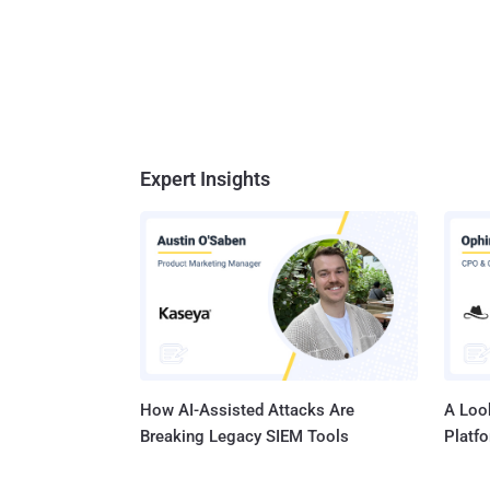
Expert Insights
How AI-Assisted Attacks Are
A Look
Breaking Legacy SIEM Tools
Platf