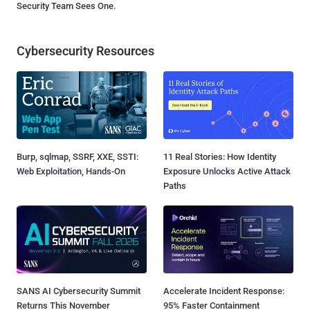
Security Team Sees One.
Cybersecurity Resources
Burp, sqlmap, SSRF, XXE, SSTI:
11 Real Stories: How Identity
Web Exploitation, Hands-On
Exposure Unlocks Active Attack
Paths
SANS AI Cybersecurity Summit
Accelerate Incident Response:
Returns This November
95% Faster Containment