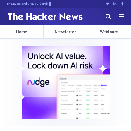
Bits, Bytes, and Breaking News





Home
Newsletter
Webinars