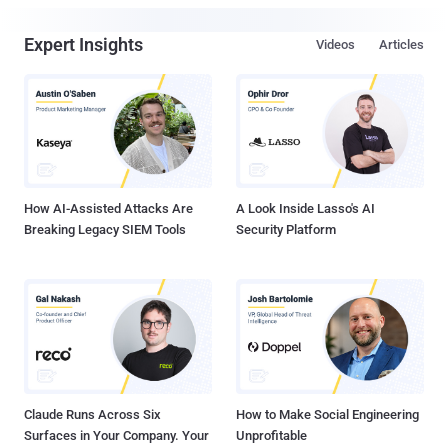
Expert Insights
Videos
Articles
How AI-Assisted Attacks Are
A Look Inside Lasso's AI
Breaking Legacy SIEM Tools
Security Platform
Claude Runs Across Six
How to Make Social Engineering
Surfaces in Your Company. Your
Unprofitable