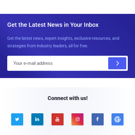
Get the Latest News in Your Inbox
Get the latest news, expert insights, exclusive resources, and
strategies from industry leaders, all for free.
E
m
a
i
l
Connect with us!




