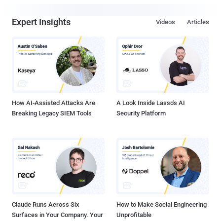
Expert Insights
Videos
Articles
How AI-Assisted Attacks Are
A Look Inside Lasso's AI
Breaking Legacy SIEM Tools
Security Platform
Claude Runs Across Six
How to Make Social Engineering
Surfaces in Your Company. Your
Unprofitable