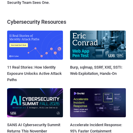
Security Team Sees One.
Cybersecurity Resources
11 Real Stories: How Identity
Burp, sqlmap, SSRF, XXE, SSTI:
Exposure Unlocks Active Attack
Web Exploitation, Hands-On
Paths
SANS AI Cybersecurity Summit
Accelerate Incident Response:
Returns This November
95% Faster Containment