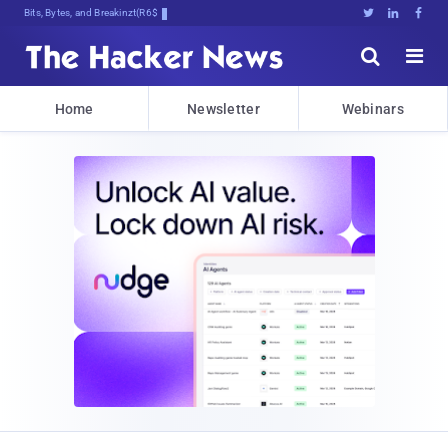
Bits, Bytes, and Breaking News





Home
Newsletter
Webinars