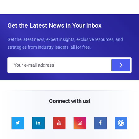
Get the Latest News in Your Inbox
Get the latest news, expert insights, exclusive resources, and
strategies from industry leaders, all for free.
E
m
a
i
l
Connect with us!




