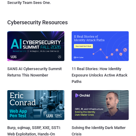
Security Team Sees One.
Cybersecurity Resources
SANS AI Cybersecurity Summit
11 Real Stories: How Identity
Returns This November
Exposure Unlocks Active Attack
Paths
Burp, sqlmap, SSRF, XXE, SSTI:
Solving the Identity Dark Matter
Web Exploitation, Hands-On
Crisis