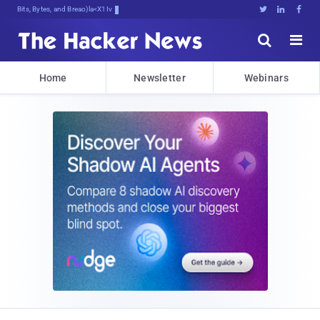
Bits, Bytes, and Breaking News





Home
Newsletter
Webinars