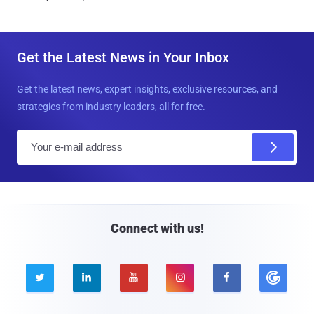
Get the Latest News in Your Inbox
Get the latest news, expert insights, exclusive resources, and
strategies from industry leaders, all for free.
E
m
a
i
l
Connect with us!




