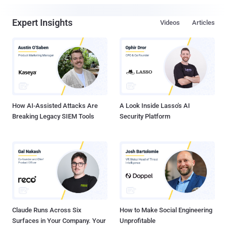
Expert Insights
Videos
Articles
How AI-Assisted Attacks Are
A Look Inside Lasso's AI
Breaking Legacy SIEM Tools
Security Platform
Claude Runs Across Six
How to Make Social Engineering
Surfaces in Your Company. Your
Unprofitable