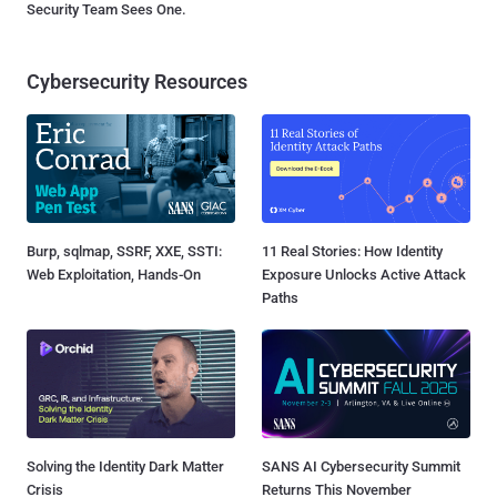
Security Team Sees One.
Cybersecurity Resources
Burp, sqlmap, SSRF, XXE, SSTI:
11 Real Stories: How Identity
Web Exploitation, Hands-On
Exposure Unlocks Active Attack
Paths
Solving the Identity Dark Matter
SANS AI Cybersecurity Summit
Crisis
Returns This November