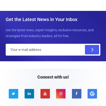
Get the Latest News in Your Inbox
Get the latest news, expert insights, exclusive resources, and
strategies from industry leaders, all for free.
E
m
a
i
l
Connect with us!




