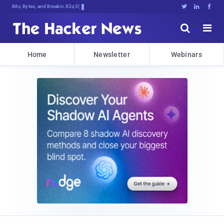
Bits, Bytes, and Breaking News





Home
Newsletter
Webinars