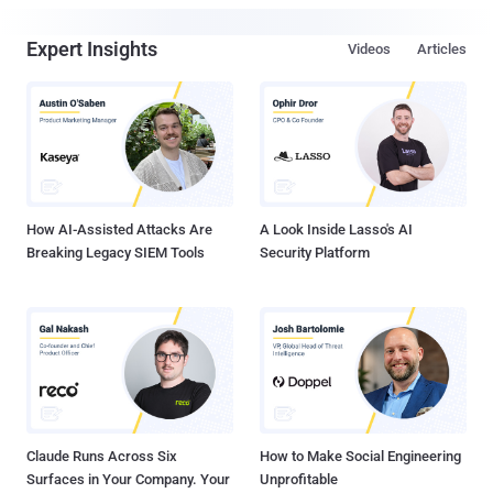
Expert Insights
Videos
Articles
How AI-Assisted Attacks Are
A Look Inside Lasso's AI
Breaking Legacy SIEM Tools
Security Platform
Claude Runs Across Six
How to Make Social Engineering
Surfaces in Your Company. Your
Unprofitable