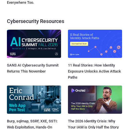
Everywhere Too.
Cybersecurity Resources
SANS AI Cybersecurity Summit
11 Real Stories: How Identity
Returns This November
Exposure Unlocks Active Attack
Paths
Burp, sqlmap, SSRF, XXE, SSTI:
The 2026 Identity Crisis: Why
Web Exploitation, Hands-On
Your IAM is Only Half the Story