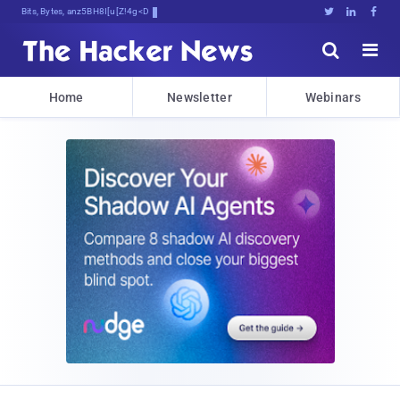
Bits, Bytes, and Breaking News





Home
Newsletter
Webinars