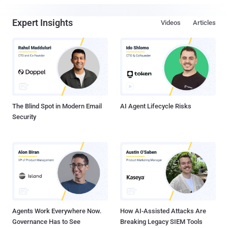
Expert Insights
Videos
Articles
The Blind Spot in Modern Email
AI Agent Lifecycle Risks
Security
Agents Work Everywhere Now.
How AI-Assisted Attacks Are
Governance Has to See
Breaking Legacy SIEM Tools