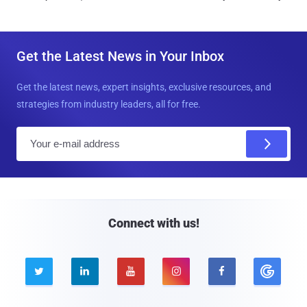
Get the Latest News in Your Inbox
Get the latest news, expert insights, exclusive resources, and
strategies from industry leaders, all for free.
E
m
a
i
l
Connect with us!




