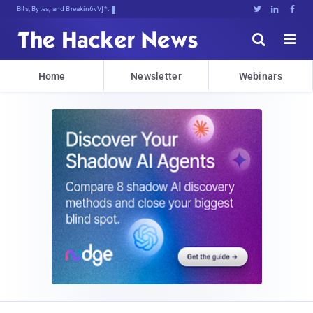
Bits, Bytes, and Breaking News





Home
Newsletter
Webinars