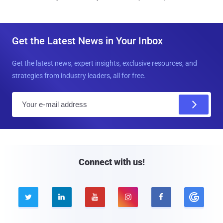
Get the Latest News in Your Inbox
Get the latest news, expert insights, exclusive resources, and
strategies from industry leaders, all for free.
E
m
a
i
l
Connect with us!




