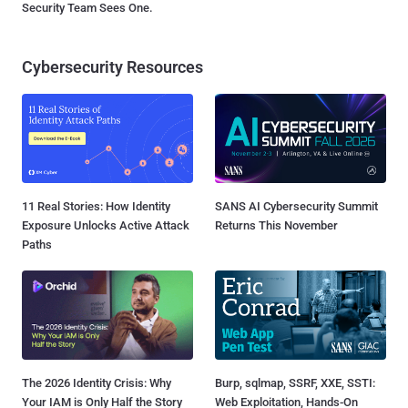
Security Team Sees One.
Cybersecurity Resources
11 Real Stories: How Identity
SANS AI Cybersecurity Summit
Exposure Unlocks Active Attack
Returns This November
Paths
The 2026 Identity Crisis: Why
Burp, sqlmap, SSRF, XXE, SSTI:
Your IAM is Only Half the Story
Web Exploitation, Hands-On