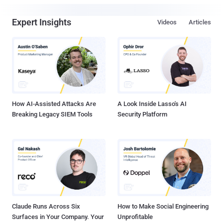
Expert Insights
Videos
Articles
How AI-Assisted Attacks Are
A Look Inside Lasso's AI
Breaking Legacy SIEM Tools
Security Platform
Claude Runs Across Six
How to Make Social Engineering
Surfaces in Your Company. Your
Unprofitable