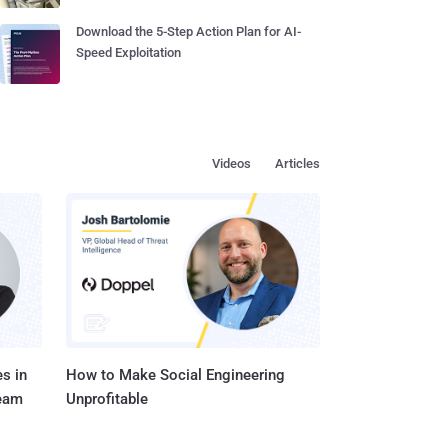
Download the 5-Step Action Plan for AI-
Speed Exploitation
Videos
Articles
s in
How to Make Social Engineering
Team
Unprofitable