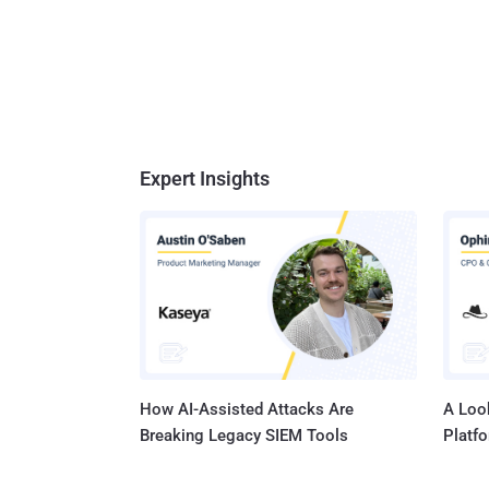
Expert Insights
How AI-Assisted Attacks Are
A Look
Breaking Legacy SIEM Tools
Platf