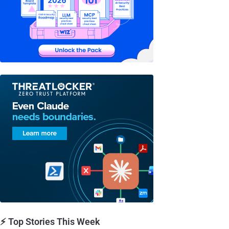
⚡ Top Stories This Week