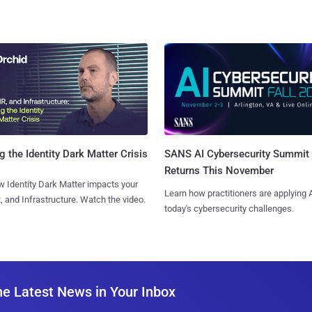
SANS AI Cybersecurity Summit
g the Identity Dark Matter Crisis
Returns This November
 Identity Dark Matter impacts your
Learn how practitioners are applying A
, and Infrastructure. Watch the video.
today's cybersecurity challenges.
he Latest News in Your Inbox