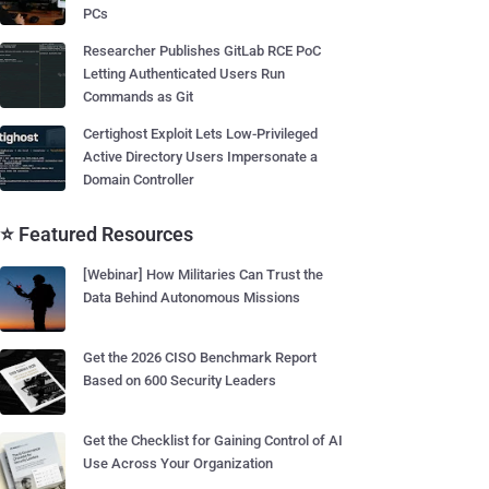
PCs
Researcher Publishes GitLab RCE PoC
Letting Authenticated Users Run
Commands as Git
Certighost Exploit Lets Low-Privileged
Active Directory Users Impersonate a
Domain Controller
⭐ Featured Resources
[Webinar] How Militaries Can Trust the
Data Behind Autonomous Missions
Get the 2026 CISO Benchmark Report
Based on 600 Security Leaders
Get the Checklist for Gaining Control of AI
Use Across Your Organization