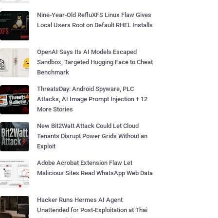
Nine-Year-Old RefluXFS Linux Flaw Gives
Local Users Root on Default RHEL Installs
OpenAI Says Its AI Models Escaped
Sandbox, Targeted Hugging Face to Cheat
Benchmark
ThreatsDay: Android Spyware, PLC
Attacks, AI Image Prompt Injection + 12
More Stories
New Bit2Watt Attack Could Let Cloud
Tenants Disrupt Power Grids Without an
Exploit
Adobe Acrobat Extension Flaw Let
Malicious Sites Read WhatsApp Web Data
Hacker Runs Hermes AI Agent
Unattended for Post-Exploitation at Thai