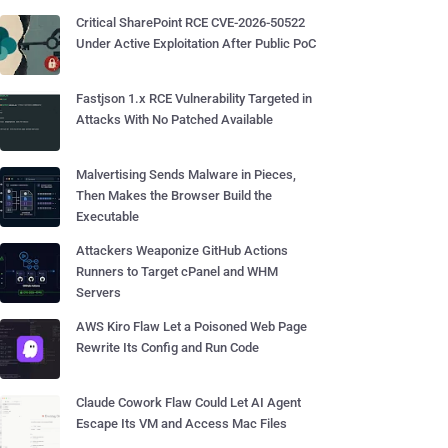
Critical SharePoint RCE CVE-2026-50522
Under Active Exploitation After Public PoC
Fastjson 1.x RCE Vulnerability Targeted in
Attacks With No Patched Available
Malvertising Sends Malware in Pieces,
Then Makes the Browser Build the
Executable
Attackers Weaponize GitHub Actions
Runners to Target cPanel and WHM
Servers
AWS Kiro Flaw Let a Poisoned Web Page
Rewrite Its Config and Run Code
Claude Cowork Flaw Could Let AI Agent
Escape Its VM and Access Mac Files