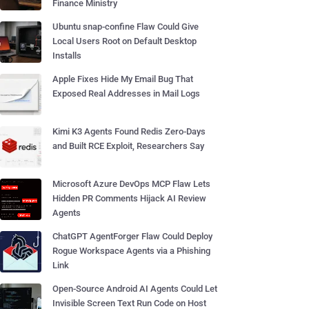
Finance Ministry
Ubuntu snap-confine Flaw Could Give
Local Users Root on Default Desktop
Installs
Apple Fixes Hide My Email Bug That
Exposed Real Addresses in Mail Logs
Kimi K3 Agents Found Redis Zero-Days
and Built RCE Exploit, Researchers Say
Microsoft Azure DevOps MCP Flaw Lets
Hidden PR Comments Hijack AI Review
Agents
ChatGPT AgentForger Flaw Could Deploy
Rogue Workspace Agents via a Phishing
Link
Open-Source Android AI Agents Could Let
Invisible Screen Text Run Code on Host