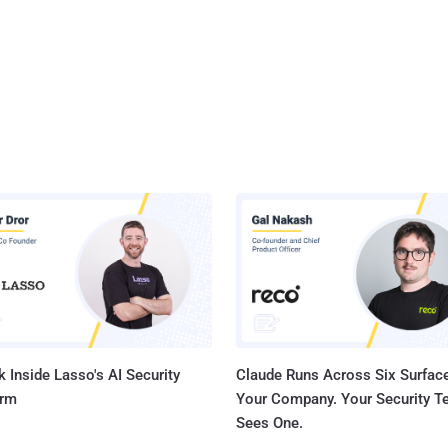
 Inside Lasso's AI Security
Claude Runs Across Six Surface
orm
Your Company. Your Security 
Sees One.