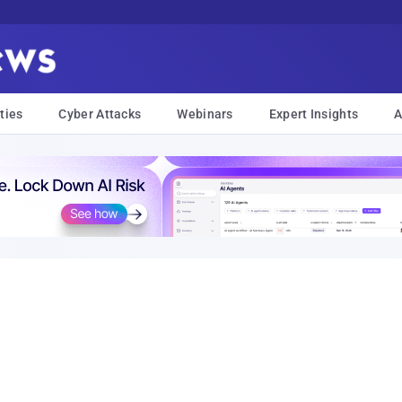
ties
Cyber Attacks
Webinars
Expert Insights
A