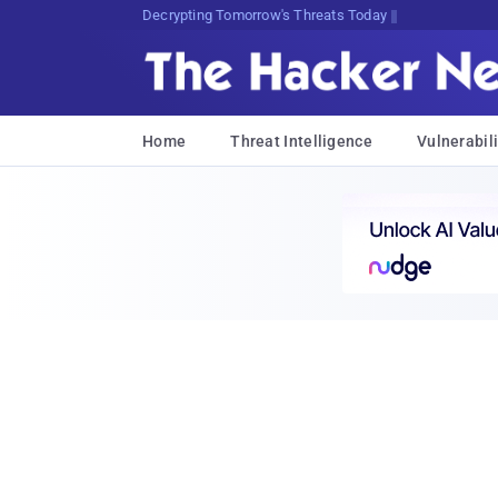
Decrypting Tomorrow's Threats Today
Home
Threat Intelligence
Vulnerabili