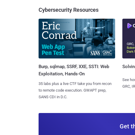
Cybersecurity Resources
Burp, sqlmap, SSRF, XXE, SSTI: Web
Solvin
Exploitation, Hands-On
See how
35 labs plus a live CTF take you from recon
GRC, IR
to remote code execution. GWAPT prep,
SANS CDI in D.C.
Get t