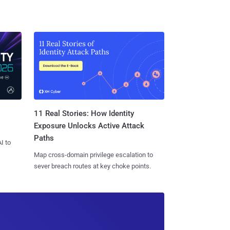
11 Real Stories: How Identity
Exposure Unlocks Active Attack
Paths
I to
Map cross-domain privilege escalation to
sever breach routes at key choke points.