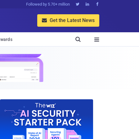
Followed by 5.70+ million



Get the Latest News


wards
