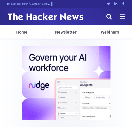
Bits, Bytes, and Breakin5emK<7





Home
Newsletter
Webinars