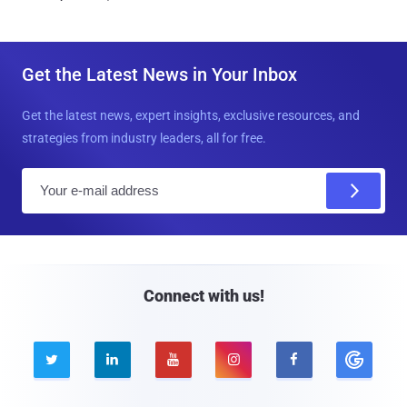
Get the Latest News in Your Inbox
Get the latest news, expert insights, exclusive resources, and
strategies from industry leaders, all for free.
E
m
a
i
l
Connect with us!




