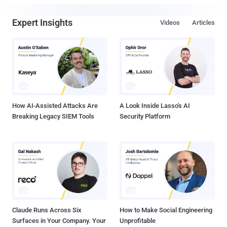
Expert Insights
Videos
Articles
How AI-Assisted Attacks Are
A Look Inside Lasso's AI
Breaking Legacy SIEM Tools
Security Platform
Claude Runs Across Six
How to Make Social Engineering
Surfaces in Your Company. Your
Unprofitable