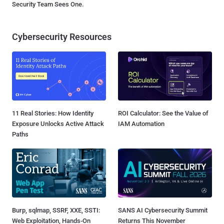
Security Team Sees One.
Cybersecurity Resources
11 Real Stories: How Identity
ROI Calculator: See the Value of
Exposure Unlocks Active Attack
IAM Automation
Paths
Burp, sqlmap, SSRF, XXE, SSTI:
SANS AI Cybersecurity Summit
Web Exploitation, Hands-On
Returns This November