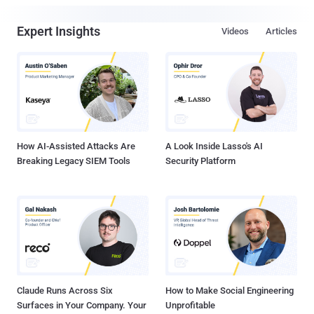
Expert Insights
Videos
Articles
How AI-Assisted Attacks Are
A Look Inside Lasso's AI
Breaking Legacy SIEM Tools
Security Platform
Claude Runs Across Six
How to Make Social Engineering
Surfaces in Your Company. Your
Unprofitable