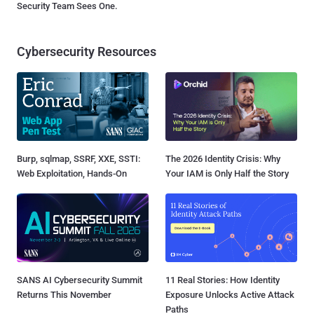
Security Team Sees One.
Cybersecurity Resources
Burp, sqlmap, SSRF, XXE, SSTI:
The 2026 Identity Crisis: Why
Web Exploitation, Hands-On
Your IAM is Only Half the Story
SANS AI Cybersecurity Summit
11 Real Stories: How Identity
Returns This November
Exposure Unlocks Active Attack
Paths