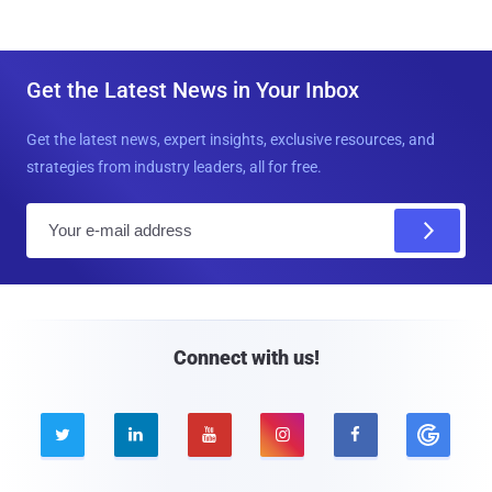
Get the Latest News in Your Inbox
Get the latest news, expert insights, exclusive resources, and
strategies from industry leaders, all for free.
E
m
a
i
l
Connect with us!




