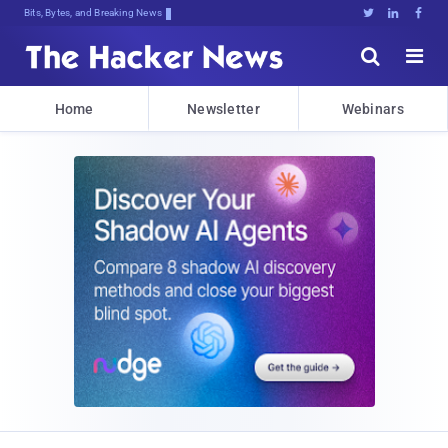
Bits, Bytes, and Breaking News





Home
Newsletter
Webinars