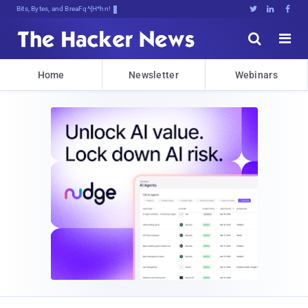
Bits, Bytes, and Breaking News





Home
Newsletter
Webinars