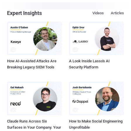
Expert Insights
Videos
Articles
How AI-Assisted Attacks Are
A Look Inside Lasso's AI
Breaking Legacy SIEM Tools
Security Platform
Claude Runs Across Six
How to Make Social Engineering
Surfaces in Your Company. Your
Unprofitable