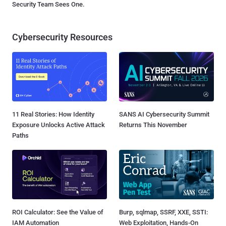
Security Team Sees One.
Cybersecurity Resources
11 Real Stories: How Identity
SANS AI Cybersecurity Summit
Exposure Unlocks Active Attack
Returns This November
Paths
ROI Calculator: See the Value of
Burp, sqlmap, SSRF, XXE, SSTI:
IAM Automation
Web Exploitation, Hands-On