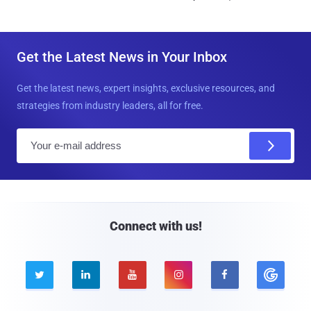
Get the Latest News in Your Inbox
Get the latest news, expert insights, exclusive resources, and
strategies from industry leaders, all for free.
E
m
a
i
l
Connect with us!




