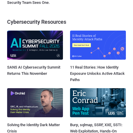
Security Team Sees One.
Cybersecurity Resources
SANS AI Cybersecurity Summit
11 Real Stories: How Identity
Returns This November
Exposure Unlocks Active Attack
Paths
Solving the Identity Dark Matter
Burp, sqlmap, SSRF, XXE, SSTI:
Crisis
Web Exploitation, Hands-On