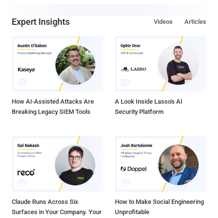
Expert Insights
Videos
Articles
How AI-Assisted Attacks Are
A Look Inside Lasso's AI
Breaking Legacy SIEM Tools
Security Platform
Claude Runs Across Six
How to Make Social Engineering
Surfaces in Your Company. Your
Unprofitable