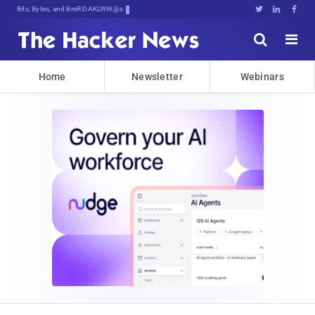
Bits, Bytes, and Breaking News





Home
Newsletter
Webinars