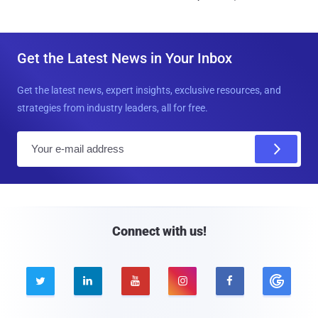
Get the Latest News in Your Inbox
Get the latest news, expert insights, exclusive resources, and
strategies from industry leaders, all for free.
E
m
a
i
l
Connect with us!




