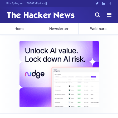
Bits, Bytes, and Breaking NewL





Home
Newsletter
Webinars