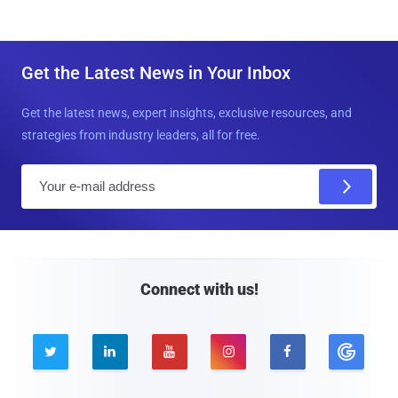
Get the Latest News in Your Inbox
Get the latest news, expert insights, exclusive resources, and
strategies from industry leaders, all for free.
E
m
a
i
l
Connect with us!




