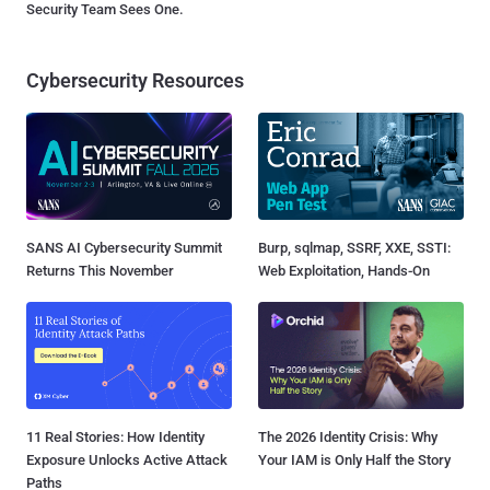
Security Team Sees One.
Cybersecurity Resources
SANS AI Cybersecurity Summit
Burp, sqlmap, SSRF, XXE, SSTI:
Returns This November
Web Exploitation, Hands-On
11 Real Stories: How Identity
The 2026 Identity Crisis: Why
Exposure Unlocks Active Attack
Your IAM is Only Half the Story
Paths