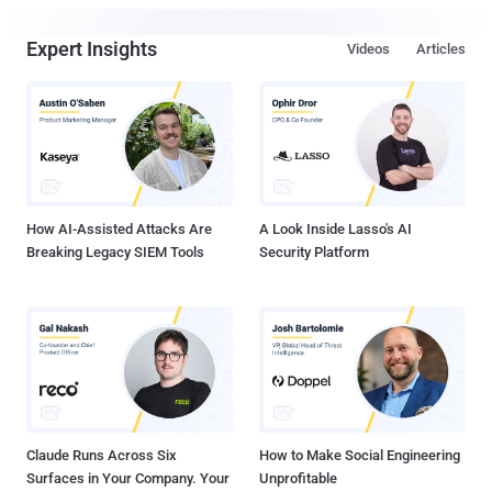
Expert Insights
Videos
Articles
How AI-Assisted Attacks Are
A Look Inside Lasso's AI
Breaking Legacy SIEM Tools
Security Platform
Claude Runs Across Six
How to Make Social Engineering
Surfaces in Your Company. Your
Unprofitable