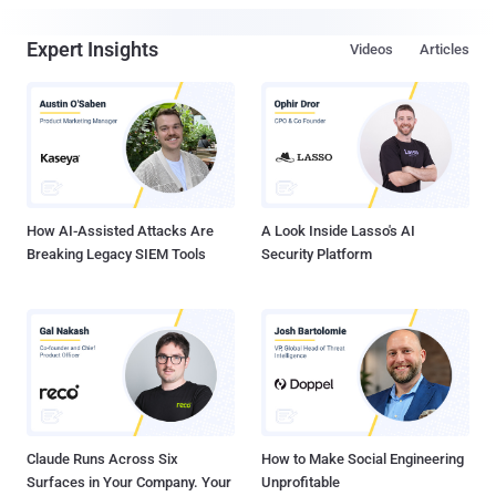
Expert Insights
Videos
Articles
How AI-Assisted Attacks Are
A Look Inside Lasso's AI
Breaking Legacy SIEM Tools
Security Platform
Claude Runs Across Six
How to Make Social Engineering
Surfaces in Your Company. Your
Unprofitable