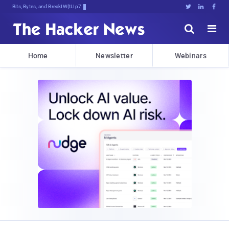
Bits, Bytes, and Breaking News





Home
Newsletter
Webinars