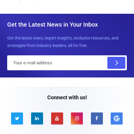
Get the Latest News in Your Inbox
Get the latest news, expert insights, exclusive resources, and
strategies from industry leaders, all for free.
E
m
a
i
l
Connect with us!




