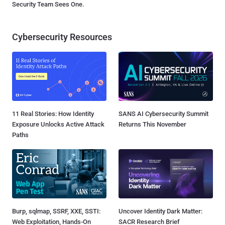
Security Team Sees One.
Cybersecurity Resources
11 Real Stories: How Identity
SANS AI Cybersecurity Summit
Exposure Unlocks Active Attack
Returns This November
Paths
Burp, sqlmap, SSRF, XXE, SSTI:
Uncover Identity Dark Matter:
Web Exploitation, Hands-On
SACR Research Brief