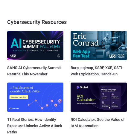
Cybersecurity Resources
SANS AI Cybersecurity Summit
Burp, sqlmap, SSRF, XXE, SSTI:
Returns This November
Web Exploitation, Hands-On
11 Real Stories: How Identity
ROI Calculator: See the Value of
Exposure Unlocks Active Attack
IAM Automation
Paths