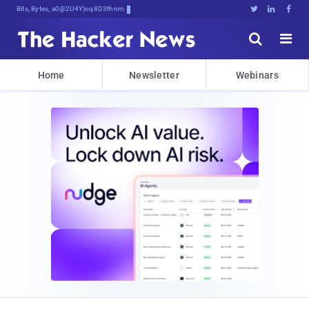
Bits, Bytes, and Breaking NeW6





Home
Newsletter
Webinars