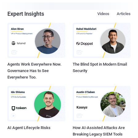
Expert Insights
Videos
Articles
Agents Work Everywhere Now.
The Blind Spot in Modern Email
Governance Has to See
Security
Everywhere Too.
AI Agent Lifecycle Risks
How AI-Assisted Attacks Are
Breaking Legacy SIEM Tools