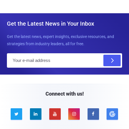
Get the Latest News in Your Inbox
Get the latest news, expert insights, exclusive resources, and
strategies from industry leaders, all for free.
E
m
a
i
l
Connect with us!




