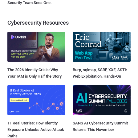
Security Team Sees One.
Cybersecurity Resources
The 2026 Identity Crisis: Why
Burp, sqlmap, SSRF, XXE, SSTI:
Your IAM is Only Half the Story
Web Exploitation, Hands-On
11 Real Stories: How Identity
SANS AI Cybersecurity Summit
Exposure Unlocks Active Attack
Returns This November
Paths