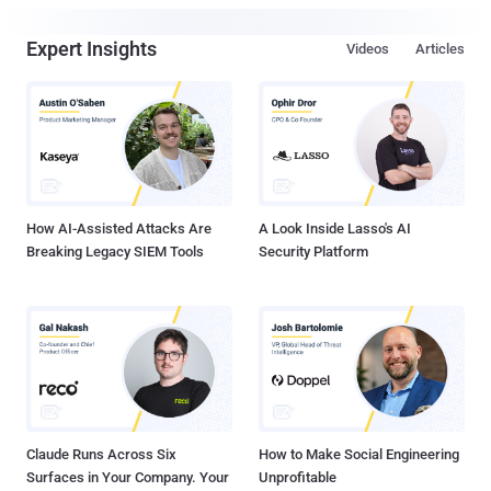
Expert Insights
Videos
Articles
How AI-Assisted Attacks Are
A Look Inside Lasso's AI
Breaking Legacy SIEM Tools
Security Platform
Claude Runs Across Six
How to Make Social Engineering
Surfaces in Your Company. Your
Unprofitable