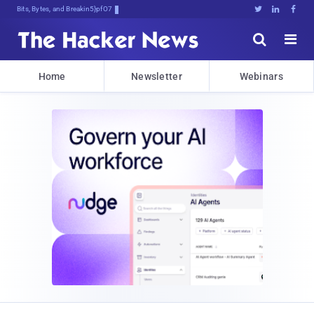
Bits, Bytes, and Breaking News





Home
Newsletter
Webinars