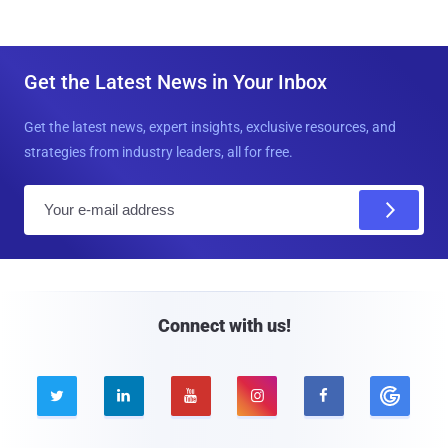
Get the Latest News in Your Inbox
Get the latest news, expert insights, exclusive resources, and
strategies from industry leaders, all for free.
E
m
a
i
l
Connect with us!




