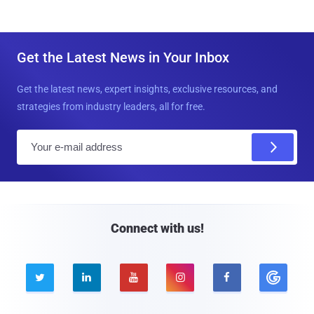
Get the Latest News in Your Inbox
Get the latest news, expert insights, exclusive resources, and
strategies from industry leaders, all for free.
E
m
a
i
l
Connect with us!




