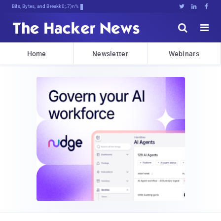
Bits, Bytes, and Breaking News





Home
Newsletter
Webinars