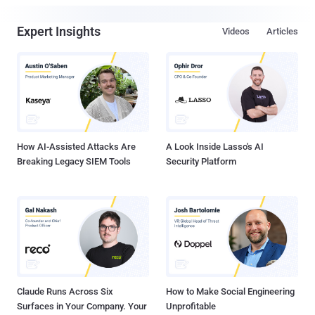
Expert Insights
Videos
Articles
How AI-Assisted Attacks Are
A Look Inside Lasso's AI
Breaking Legacy SIEM Tools
Security Platform
Claude Runs Across Six
How to Make Social Engineering
Surfaces in Your Company. Your
Unprofitable