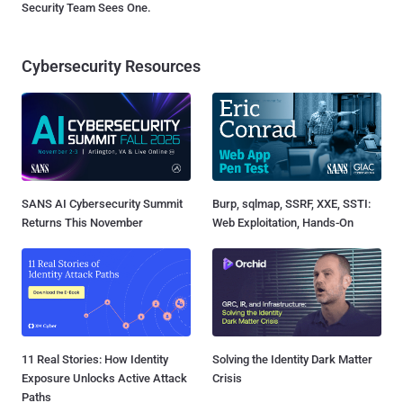
Security Team Sees One.
Cybersecurity Resources
SANS AI Cybersecurity Summit
Burp, sqlmap, SSRF, XXE, SSTI:
Returns This November
Web Exploitation, Hands-On
11 Real Stories: How Identity
Solving the Identity Dark Matter
Exposure Unlocks Active Attack
Crisis
Paths