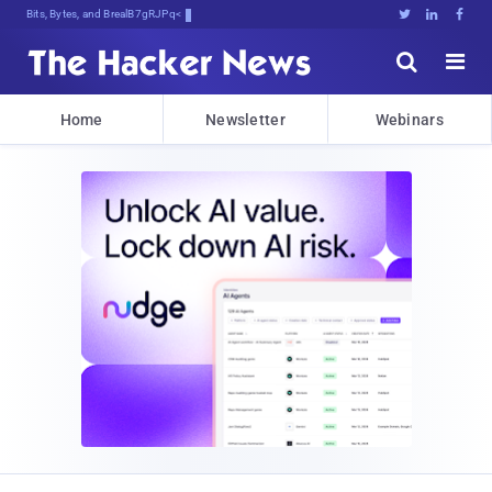
Bits, Bytes, and Breaking News





Home
Newsletter
Webinars