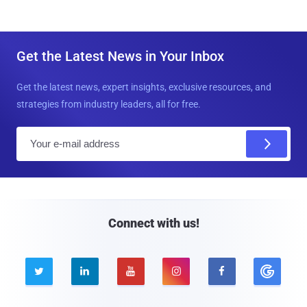
Get the Latest News in Your Inbox
Get the latest news, expert insights, exclusive resources, and
strategies from industry leaders, all for free.
E
m
a
i
l
Connect with us!




