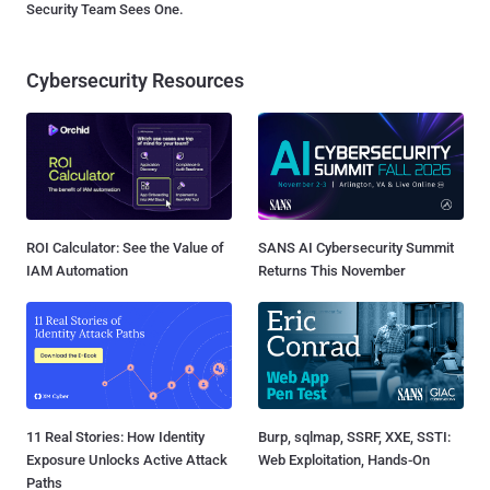
Security Team Sees One.
Cybersecurity Resources
ROI Calculator: See the Value of
SANS AI Cybersecurity Summit
IAM Automation
Returns This November
11 Real Stories: How Identity
Burp, sqlmap, SSRF, XXE, SSTI:
Exposure Unlocks Active Attack
Web Exploitation, Hands-On
Paths