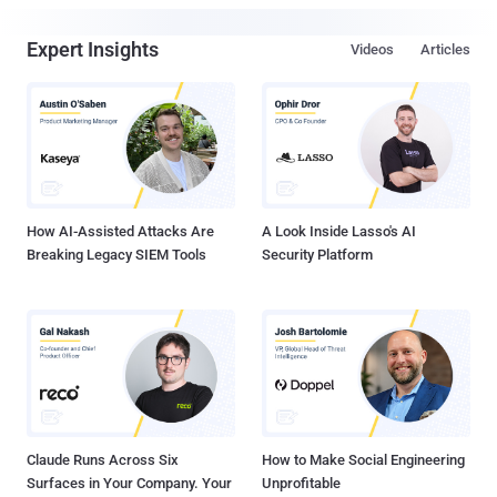
Expert Insights
Videos
Articles
How AI-Assisted Attacks Are
A Look Inside Lasso's AI
Breaking Legacy SIEM Tools
Security Platform
Claude Runs Across Six
How to Make Social Engineering
Surfaces in Your Company. Your
Unprofitable