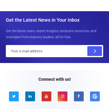
Get the Latest News in Your Inbox
Get the latest news, expert insights, exclusive resources, and
strategies from industry leaders, all for free.
E
m
a
i
l
Connect with us!




