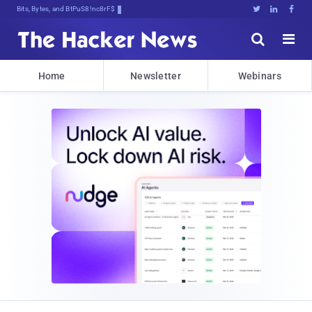
Bits, Bytes, and Breaking News





Home
Newsletter
Webinars