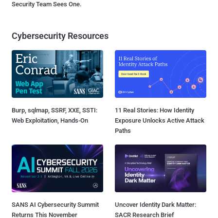
Security Team Sees One.
Cybersecurity Resources
Burp, sqlmap, SSRF, XXE, SSTI:
11 Real Stories: How Identity
Web Exploitation, Hands-On
Exposure Unlocks Active Attack
Paths
SANS AI Cybersecurity Summit
Uncover Identity Dark Matter:
Returns This November
SACR Research Brief