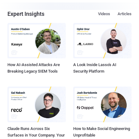
Expert Insights
Videos
Articles
How AI-Assisted Attacks Are
A Look Inside Lasso's AI
Breaking Legacy SIEM Tools
Security Platform
Claude Runs Across Six
How to Make Social Engineering
Surfaces in Your Company. Your
Unprofitable