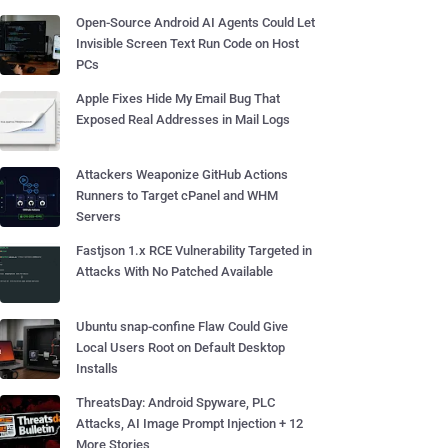
Open-Source Android AI Agents Could Let
Invisible Screen Text Run Code on Host
PCs
Apple Fixes Hide My Email Bug That
Exposed Real Addresses in Mail Logs
Attackers Weaponize GitHub Actions
Runners to Target cPanel and WHM
Servers
Fastjson 1.x RCE Vulnerability Targeted in
Attacks With No Patched Available
Ubuntu snap-confine Flaw Could Give
Local Users Root on Default Desktop
Installs
ThreatsDay: Android Spyware, PLC
Attacks, AI Image Prompt Injection + 12
More Stories