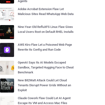
Agents
Adobe Acrobat Extension Flaw Let
Malicious Sites Read WhatsApp Web Data
Nine-Year-Old RefluXFS Linux Flaw Gives
Local Users Root on Default RHEL Installs
AWS Kiro Flaw Let a Poisoned Web Page
Rewrite Its Config and Run Code
OpenAI Says Its AI Models Escaped
Sandbox, Targeted Hugging Face to Cheat
Benchmark
New Bit2Watt Attack Could Let Cloud
Tenants Disrupt Power Grids Without an
Exploit
Claude Cowork Flaw Could Let AI Agent
Escape Its VM and Access Mac Files