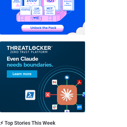
⚡ Top Stories This Week