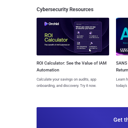
Cybersecurity Resources
SANS 
ROI Calculator: See the Value of IAM
Retur
Automation
Learn h
Calculate your savings on audits, app
today's
onboarding, and discovery. Try it now.
Get t