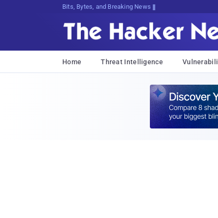
Bits, Bytes, and Breaking News
Home
Threat Intelligence
Vulnerabili