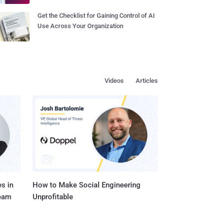
Get the Checklist for Gaining Control of AI
Use Across Your Organization
Videos
Articles
s in
How to Make Social Engineering
Team
Unprofitable