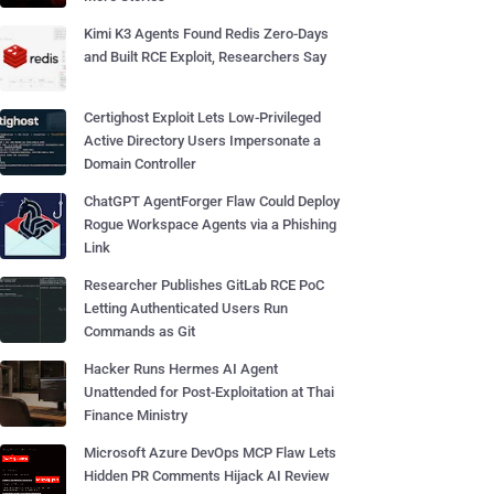
Kimi K3 Agents Found Redis Zero-Days
and Built RCE Exploit, Researchers Say
Certighost Exploit Lets Low-Privileged
Active Directory Users Impersonate a
Domain Controller
ChatGPT AgentForger Flaw Could Deploy
Rogue Workspace Agents via a Phishing
Link
Researcher Publishes GitLab RCE PoC
Letting Authenticated Users Run
Commands as Git
Hacker Runs Hermes AI Agent
Unattended for Post-Exploitation at Thai
Finance Ministry
Microsoft Azure DevOps MCP Flaw Lets
Hidden PR Comments Hijack AI Review