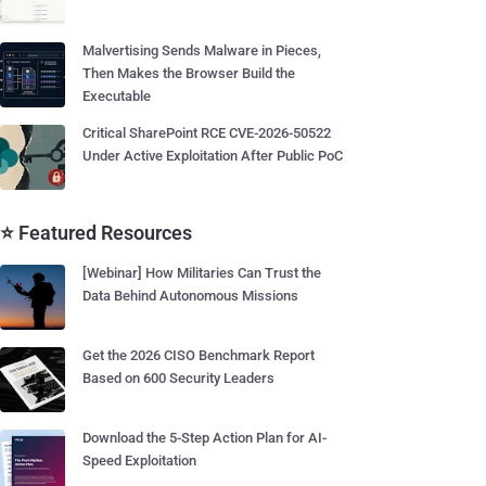
Malvertising Sends Malware in Pieces,
Then Makes the Browser Build the
Executable
Critical SharePoint RCE CVE-2026-50522
Under Active Exploitation After Public PoC
⭐ Featured Resources
[Webinar] How Militaries Can Trust the
Data Behind Autonomous Missions
Get the 2026 CISO Benchmark Report
Based on 600 Security Leaders
Download the 5-Step Action Plan for AI-
Speed Exploitation