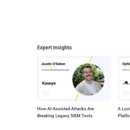
Expert Insights
How AI-Assisted Attacks Are
A Look
Breaking Legacy SIEM Tools
Platf