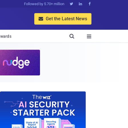
Followed by 5.70+ million



Get the Latest News


wards
