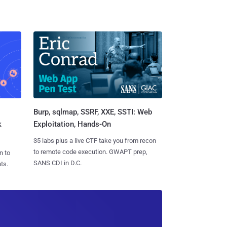
Burp, sqlmap, SSRF, XXE, SSTI: Web
k
Exploitation, Hands-On
35 labs plus a live CTF take you from recon
to remote code execution. GWAPT prep,
n to
SANS CDI in D.C.
ts.