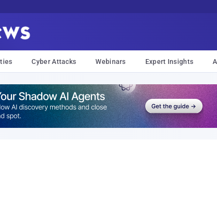
ties
Cyber Attacks
Webinars
Expert Insights
A