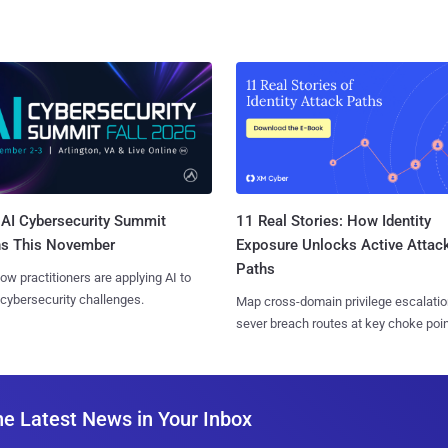
AI Cybersecurity Summit
11 Real Stories: How Identity
ns This November
Exposure Unlocks Active Attac
Paths
ow practitioners are applying AI to
 cybersecurity challenges.
Map cross-domain privilege escalatio
sever breach routes at key choke poin
he Latest News in Your Inbox