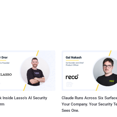
 Inside Lasso's AI Security
Claude Runs Across Six Surface
orm
Your Company. Your Security 
Sees One.