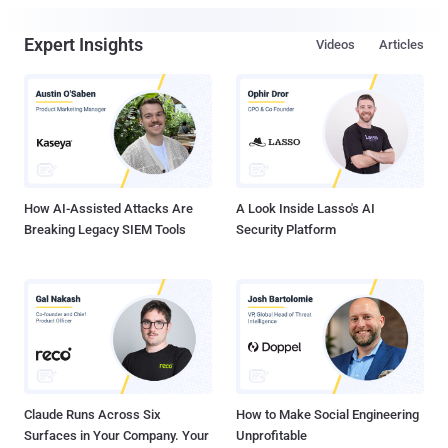
Expert Insights
Videos
Articles
How AI-Assisted Attacks Are
A Look Inside Lasso's AI
Breaking Legacy SIEM Tools
Security Platform
Claude Runs Across Six
How to Make Social Engineering
Surfaces in Your Company. Your
Unprofitable