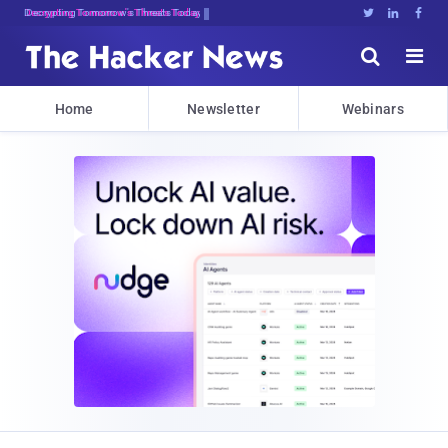
Decrypting Tomorrow's Threats Today





Home
Newsletter
Webinars