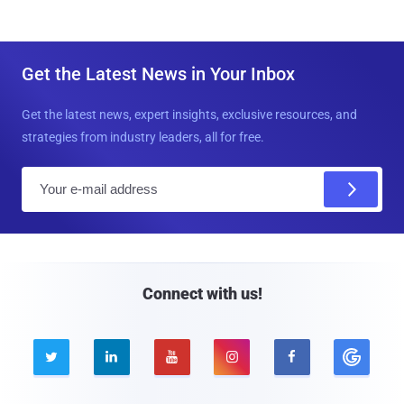
Get the Latest News in Your Inbox
Get the latest news, expert insights, exclusive resources, and
strategies from industry leaders, all for free.
E
m
a
i
l
Connect with us!




