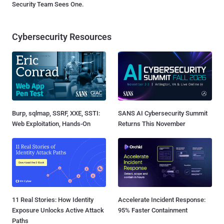
Security Team Sees One.
Cybersecurity Resources
Burp, sqlmap, SSRF, XXE, SSTI:
SANS AI Cybersecurity Summit
Web Exploitation, Hands-On
Returns This November
11 Real Stories: How Identity
Accelerate Incident Response:
Exposure Unlocks Active Attack
95% Faster Containment
Paths