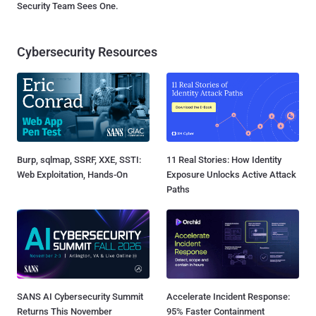
Security Team Sees One.
Cybersecurity Resources
Burp, sqlmap, SSRF, XXE, SSTI:
11 Real Stories: How Identity
Web Exploitation, Hands-On
Exposure Unlocks Active Attack
Paths
SANS AI Cybersecurity Summit
Accelerate Incident Response:
Returns This November
95% Faster Containment