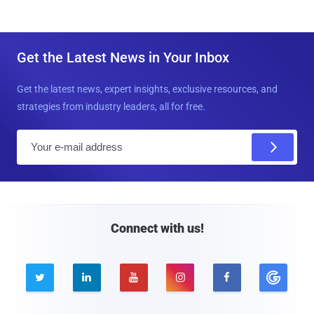
Get the Latest News in Your Inbox
Get the latest news, expert insights, exclusive resources, and
strategies from industry leaders, all for free.
E
m
a
i
l
Connect with us!




