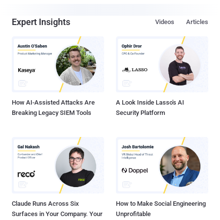
Expert Insights
Videos
Articles
How AI-Assisted Attacks Are
A Look Inside Lasso's AI
Breaking Legacy SIEM Tools
Security Platform
Claude Runs Across Six
How to Make Social Engineering
Surfaces in Your Company. Your
Unprofitable