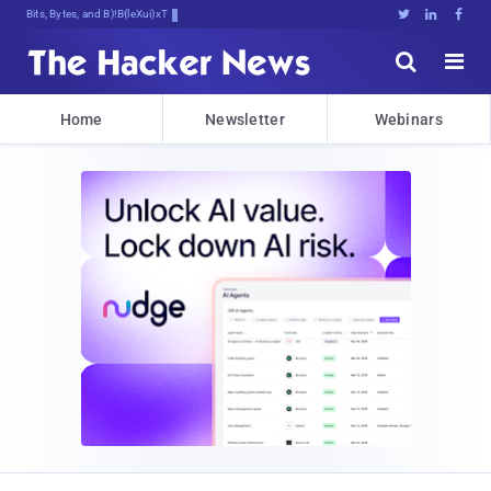
Bits, Bytes, and Breaking News





Home
Newsletter
Webinars