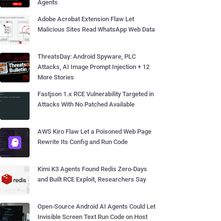
Agents
Adobe Acrobat Extension Flaw Let
Malicious Sites Read WhatsApp Web Data
ThreatsDay: Android Spyware, PLC
Attacks, AI Image Prompt Injection + 12
More Stories
Fastjson 1.x RCE Vulnerability Targeted in
Attacks With No Patched Available
AWS Kiro Flaw Let a Poisoned Web Page
Rewrite Its Config and Run Code
Kimi K3 Agents Found Redis Zero-Days
and Built RCE Exploit, Researchers Say
Open-Source Android AI Agents Could Let
Invisible Screen Text Run Code on Host