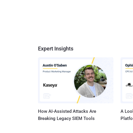
Expert Insights
How AI-Assisted Attacks Are
A Look
Breaking Legacy SIEM Tools
Platf