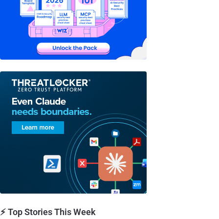
⚡ Top Stories This Week