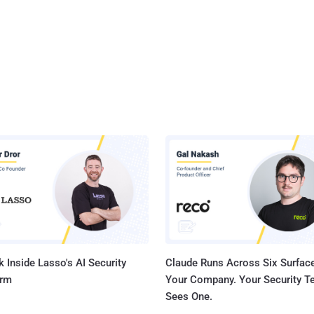
 Inside Lasso's AI Security
Claude Runs Across Six Surface
orm
Your Company. Your Security 
Sees One.