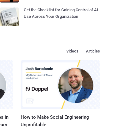
Get the Checklist for Gaining Control of AI
Use Across Your Organization
Videos
Articles
s in
How to Make Social Engineering
Team
Unprofitable