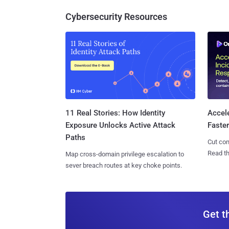
Cybersecurity Resources
11 Real Stories: How Identity
Accel
Exposure Unlocks Active Attack
Faste
Paths
Cut con
Read th
Map cross-domain privilege escalation to
sever breach routes at key choke points.
Get t