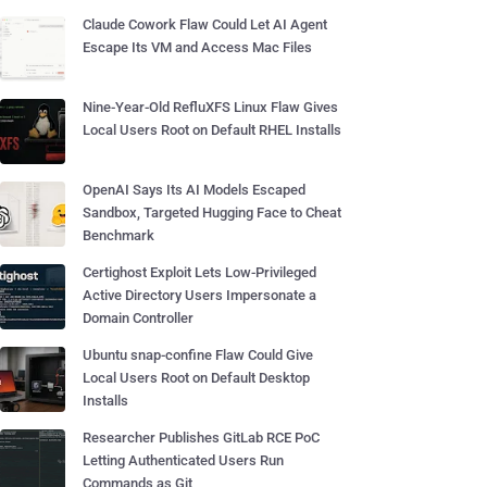
Claude Cowork Flaw Could Let AI Agent
Escape Its VM and Access Mac Files
Nine-Year-Old RefluXFS Linux Flaw Gives
Local Users Root on Default RHEL Installs
OpenAI Says Its AI Models Escaped
Sandbox, Targeted Hugging Face to Cheat
Benchmark
Certighost Exploit Lets Low-Privileged
Active Directory Users Impersonate a
Domain Controller
Ubuntu snap-confine Flaw Could Give
Local Users Root on Default Desktop
Installs
Researcher Publishes GitLab RCE PoC
Letting Authenticated Users Run
Commands as Git