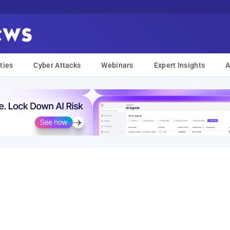
ties
Cyber Attacks
Webinars
Expert Insights
A