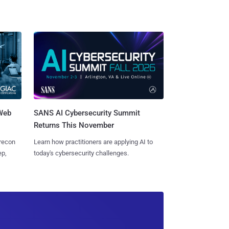
 Web
SANS AI Cybersecurity Summit
Returns This November
 recon
Learn how practitioners are applying AI to
ep,
today's cybersecurity challenges.