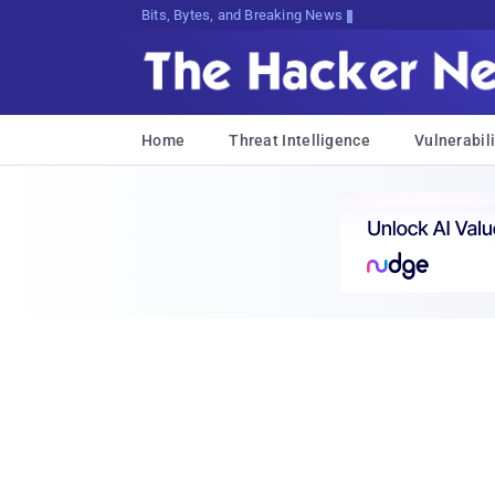
Bits, Bytes, and Breaking News
Home
Threat Intelligence
Vulnerabili