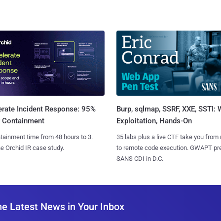
Burp, sqlmap, SSRF, XXE, SSTI:
erate Incident Response: 95%
Exploitation, Hands-On
r Containment
35 labs plus a live CTF take you from
tainment time from 48 hours to 3.
to remote code execution. GWAPT pr
e Orchid IR case study.
SANS CDI in D.C.
he Latest News in Your Inbox