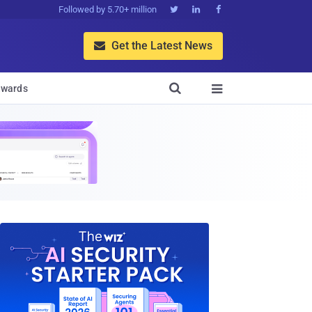
Followed by 5.70+ million



Get the Latest News


wards
