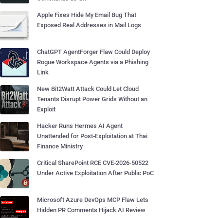
Apple Fixes Hide My Email Bug That
Exposed Real Addresses in Mail Logs
ChatGPT AgentForger Flaw Could Deploy
Rogue Workspace Agents via a Phishing
Link
New Bit2Watt Attack Could Let Cloud
Tenants Disrupt Power Grids Without an
Exploit
Hacker Runs Hermes AI Agent
Unattended for Post-Exploitation at Thai
Finance Ministry
Critical SharePoint RCE CVE-2026-50522
Under Active Exploitation After Public PoC
Microsoft Azure DevOps MCP Flaw Lets
Hidden PR Comments Hijack AI Review