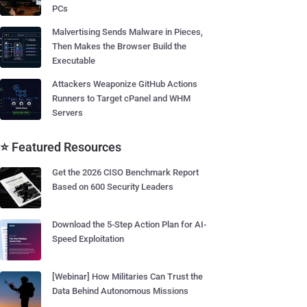
PCs
Malvertising Sends Malware in Pieces,
Then Makes the Browser Build the
Executable
Attackers Weaponize GitHub Actions
Runners to Target cPanel and WHM
Servers
⭐ Featured Resources
Get the 2026 CISO Benchmark Report
Based on 600 Security Leaders
Download the 5-Step Action Plan for AI-
Speed Exploitation
[Webinar] How Militaries Can Trust the
Data Behind Autonomous Missions