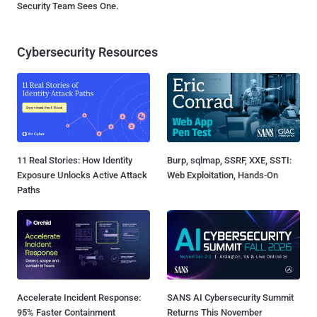
Security Team Sees One.
Cybersecurity Resources
11 Real Stories: How Identity
Burp, sqlmap, SSRF, XXE, SSTI:
Exposure Unlocks Active Attack
Web Exploitation, Hands-On
Paths
Accelerate Incident Response:
SANS AI Cybersecurity Summit
95% Faster Containment
Returns This November