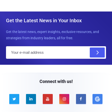
Get the Latest News in Your Inbox
Get the latest news, expert insights, exclusive resources, and
strategies from industry leaders, all for free.
E
m
a
i
l
Connect with us!




