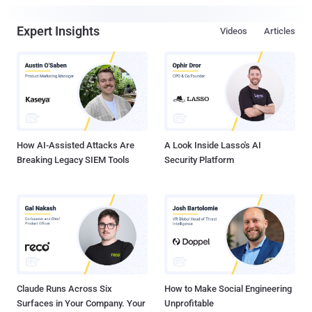
Expert Insights
Videos
Articles
How AI-Assisted Attacks Are
A Look Inside Lasso's AI
Breaking Legacy SIEM Tools
Security Platform
Claude Runs Across Six
How to Make Social Engineering
Surfaces in Your Company. Your
Unprofitable