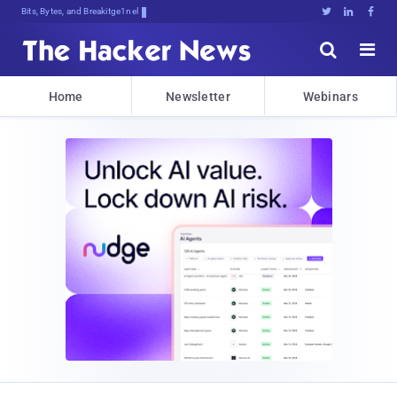
Bits, Bytes, and Breaking News





Home
Newsletter
Webinars