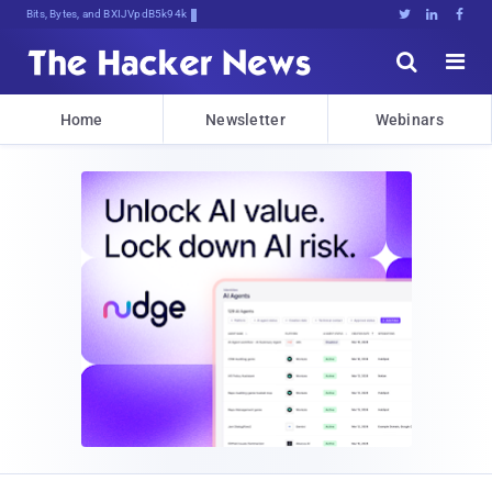
Bits, Bytes, and Breaking News





Home
Newsletter
Webinars