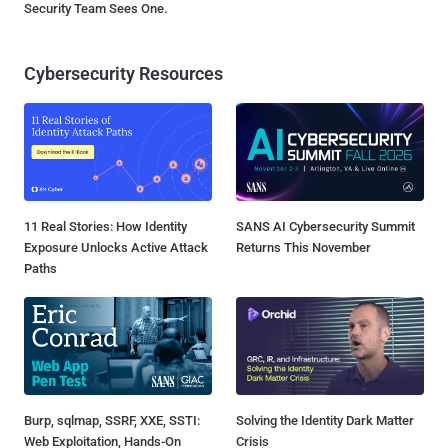
Security Team Sees One.
Cybersecurity Resources
11 Real Stories: How Identity
SANS AI Cybersecurity Summit
Exposure Unlocks Active Attack
Returns This November
Paths
Burp, sqlmap, SSRF, XXE, SSTI:
Solving the Identity Dark Matter
Web Exploitation, Hands-On
Crisis