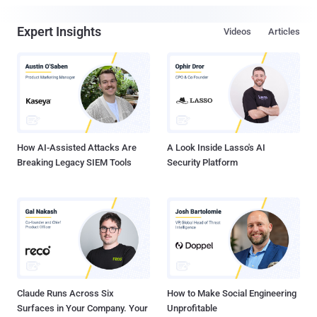
Expert Insights
Videos
Articles
How AI-Assisted Attacks Are
A Look Inside Lasso's AI
Breaking Legacy SIEM Tools
Security Platform
Claude Runs Across Six
How to Make Social Engineering
Surfaces in Your Company. Your
Unprofitable