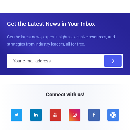
Get the Latest News in Your Inbox
Get the latest news, expert insights, exclusive resources, and
strategies from industry leaders, all for free.
E
m
a
i
l
Connect with us!




